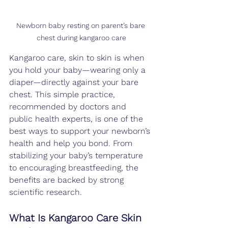
Newborn baby resting on parent’s bare 
chest during kangaroo care
Kangaroo care, skin to skin is when 
you hold your baby—wearing only a 
diaper—directly against your bare 
chest. This simple practice, 
recommended by doctors and 
public health experts, is one of the 
best ways to support your newborn’s 
health and help you bond. From 
stabilizing your baby’s temperature 
to encouraging breastfeeding, the 
benefits are backed by strong 
scientific research.
What Is Kangaroo Care Skin 