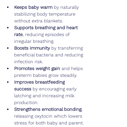
Keeps baby warm
 by naturally 
stabilizing body temperature 
without extra blankets.
Supports breathing and heart 
rate
, reducing episodes of 
irregular breathing.
Boosts immunity
 by transferring 
beneficial bacteria and reducing 
infection risk.
Promotes weight gain
 and helps 
preterm babies grow steadily.
Improves breastfeeding 
success
 by encouraging early 
latching and increasing milk 
production.
Strengthens emotional bonding
, 
releasing oxytocin which lowers 
stress for both baby and parent.