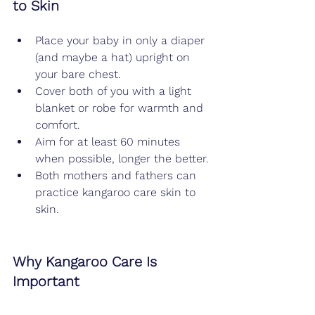
to Skin
Place your baby in only a diaper 
(and maybe a hat) upright on 
your bare chest.
Cover both of you with a light 
blanket or robe for warmth and 
comfort.
Aim for at least 60 minutes 
when possible, longer the better.
Both mothers and fathers can 
practice kangaroo care skin to 
skin.
Why Kangaroo Care Is 
Important