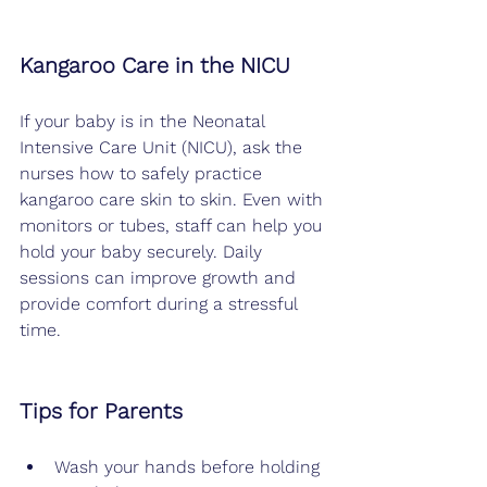
Kangaroo Care in the NICU
If your baby is in the Neonatal 
Intensive Care Unit (NICU), ask the 
nurses how to safely practice 
kangaroo care skin to skin. Even with 
monitors or tubes, staff can help you 
hold your baby securely. Daily 
sessions can improve growth and 
provide comfort during a stressful 
time.
Tips for Parents
Wash your hands before holding 