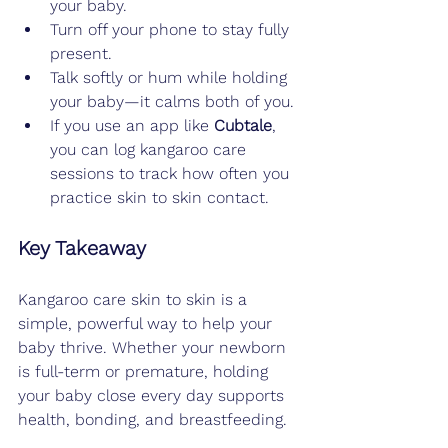
your baby.
Turn off your phone to stay fully 
present.
Talk softly or hum while holding 
your baby—it calms both of you.
If you use an app like 
Cubtale
, 
you can log kangaroo care 
sessions to track how often you 
practice skin to skin contact.
Key Takeaway
Kangaroo care skin to skin is a 
simple, powerful way to help your 
baby thrive. Whether your newborn 
is full-term or premature, holding 
your baby close every day supports 
health, bonding, and breastfeeding.