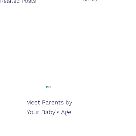
Related Posts
Meet Parents by
Your Baby's Age
Life With a Baby in NICU:
How Much Wat