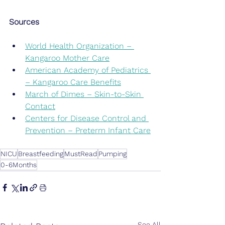
Sources
World Health Organization – 
Kangaroo Mother Care
American Academy of Pediatrics 
– Kangaroo Care Benefits
March of Dimes – Skin-to-Skin 
Contact
Centers for Disease Control and 
Prevention – Preterm Infant Care
NICU
Breastfeeding
MustRead
Pumping
0-6Months
See All