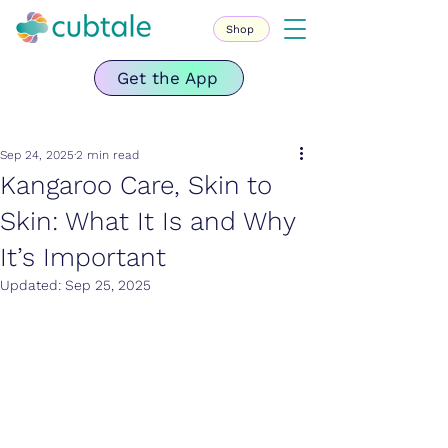
Shop
Get the App
Sep 24, 2025
2 min read
Kangaroo Care, Skin to
Skin: What It Is and Why
It’s Important
Updated:
Sep 25, 2025