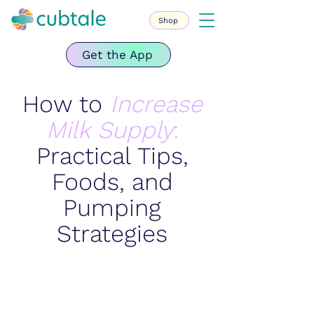
Shop
Get the App
How to
Increase
Milk Supply
:
Practical Tips,
Foods, and
Pumping
Strategies