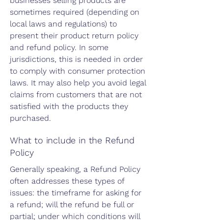
businesses selling products are
sometimes required (depending on
local laws and regulations) to
present their product return policy
and refund policy. In some
jurisdictions, this is needed in order
to comply with consumer protection
laws. It may also help you avoid legal
claims from customers that are not
satisfied with the products they
purchased.
What to include in the Refund
Policy
Generally speaking, a Refund Policy
often addresses these types of
issues: the timeframe for asking for
a refund; will the refund be full or
partial; under which conditions will