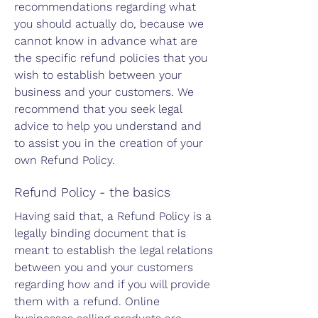
recommendations regarding what
you should actually do, because we
cannot know in advance what are
the specific refund policies that you
wish to establish between your
business and your customers. We
recommend that you seek legal
advice to help you understand and
to assist you in the creation of your
own Refund Policy.
Refund Policy - the basics
Having said that, a Refund Policy is a
legally binding document that is
meant to establish the legal relations
between you and your customers
regarding how and if you will provide
them with a refund. Online