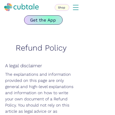
Shop
Get the App
Refund Policy
A legal disclaimer
The explanations and information
provided on this page are only
general and high-level explanations
and information on how to write
your own document of a Refund
Policy. You should not rely on this
article as legal advice or as