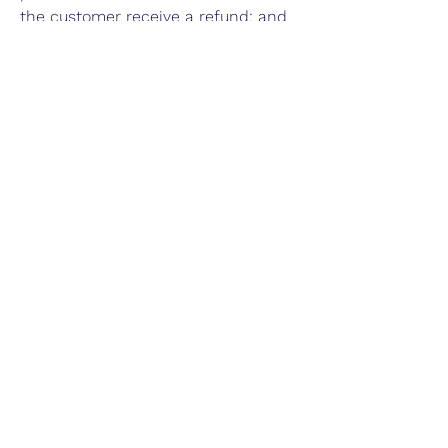
the customer receive a refund; and
much, much more.
Our Story
Advertise with Us
Privacy Policy
Terms of Use
Do Not Sell My Personal Info
FAQ
Contact Us