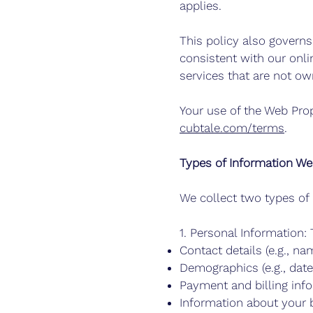
applies.
This policy also govern
consistent with our onli
services that are not o
Your use of the Web Prop
cubtale.com/terms
.
Types of Information We
We collect two types of 
1. Personal Information: 
Contact details (e.g., n
Demographics (e.g., date 
Payment and billing info (
Information about your b