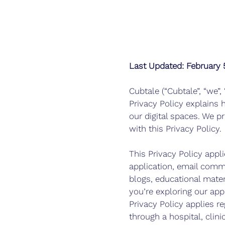
Last Updated: February 
Cubtale (“Cubtale”, “we”,
Privacy Policy explains 
our digital spaces. We p
with this Privacy Policy.
This Privacy Policy appli
application, email commu
blogs, educational mater
you’re exploring our ap
Privacy Policy applies r
through a hospital, clin