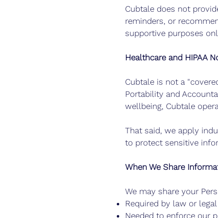
Cubtale does not provide
reminders, or recommend
supportive purposes only
Healthcare and HIPAA No
Cubtale is not a "covere
Portability and Accounta
wellbeing, Cubtale oper
That said, we apply indu
to protect sensitive inf
When We Share Informa
We may share your Pers
Required by law or lega
Needed to enforce our p