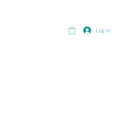
g
Log In