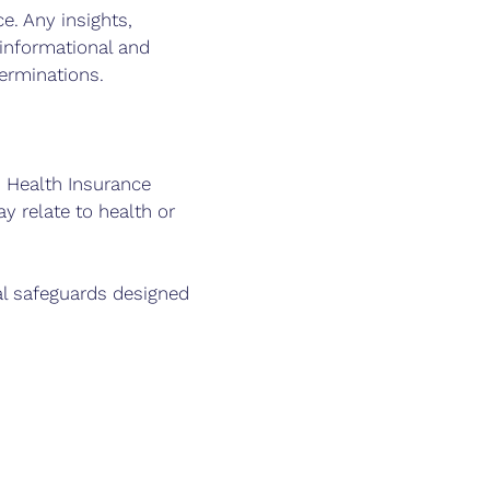
e. Any insights,
informational and
terminations.
. Health Insurance
y relate to health or
al safeguards designed