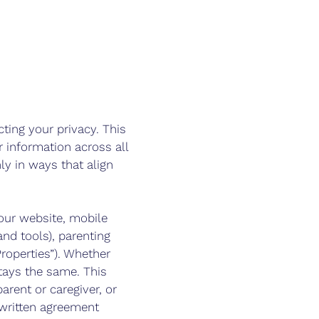
cting your privacy. This
 information across all
ly in ways that align
 our website, mobile
nd tools), parenting
roperties”). Whether
tays the same. This
arent or caregiver, or
 written agreement