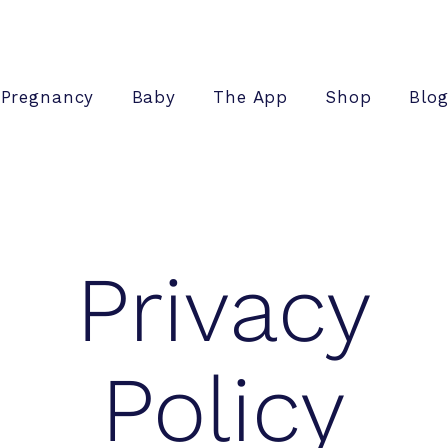
Pregnancy
Baby
The App
Shop
Blo
Privacy
Policy