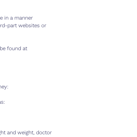
ne in a manner
ird-part websites or
 be found at
ney:
as:
ght and weight, doctor