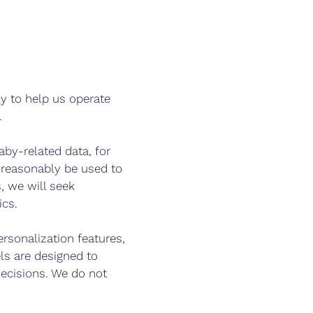
nly to help us operate
.
by-related data, for
 reasonably be used to
, we will seek
ics.
rsonalization features,
s are designed to
ecisions. We do not