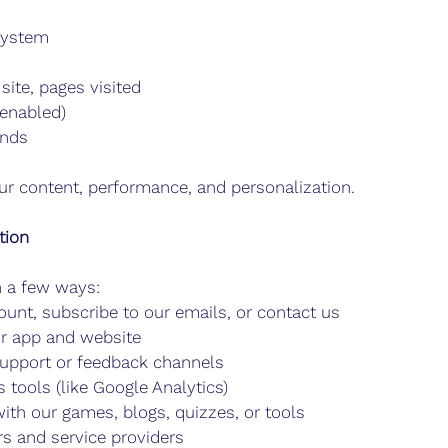
system
site, pages visited
enabled)
ends
ur content, performance, and personalization.
tion
n a few ways:
unt, subscribe to our emails, or contact us
ur app and website
upport or feedback channels
 tools (like Google Analytics)
ith our games, blogs, quizzes, or tools
rs and service providers