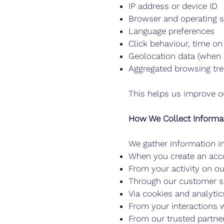
IP address or device ID
Browser and operating 
Language preferences
Click behaviour, time on 
Geolocation data (when 
Aggregated browsing tr
This helps us improve o
How We Collect Informa
We gather information i
When you create an acco
From your activity on o
Through our customer s
Via cookies and analytics
From your interactions w
From our trusted partne