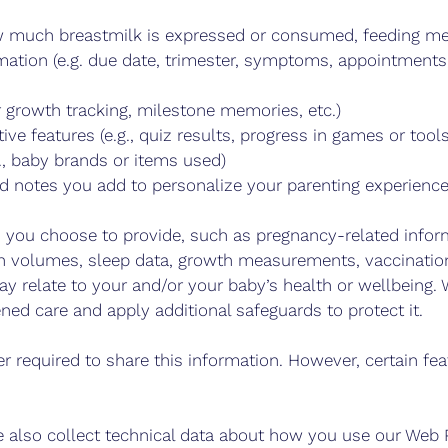
how much breastmilk is expressed or consumed, feeding m
mation (e.g. due date, trimester, symptoms, appointment
 growth tracking, milestone memories, etc.)
tive features (e.g., quiz results, progress in games or tools
., baby brands or items used)
nd notes you add to personalize your parenting experienc
 you choose to provide, such as pregnancy-related inform
on volumes, sleep data, growth measurements, vaccination
 relate to your and/or your baby’s health or wellbeing. W
ned care and apply additional safeguards to protect it.
r required to share this information. However, certain f
 also collect technical data about how you use our Web Pr