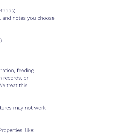
ethods)
s, and notes you choose
)
e
ation, feeding
 records, or
e treat this
eatures may not work
operties, like: