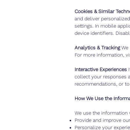
Cookies & Similar Techn
and deliver personalize
settings. In mobile appl
device identifiers. Disa
Analytics & Tracking
We m
For more information, vi
Interactive Experiences
I
collect your responses 
recommendations, or to 
How We Use the Informa
We use the information w
Provide and improve our
Personalize your experi