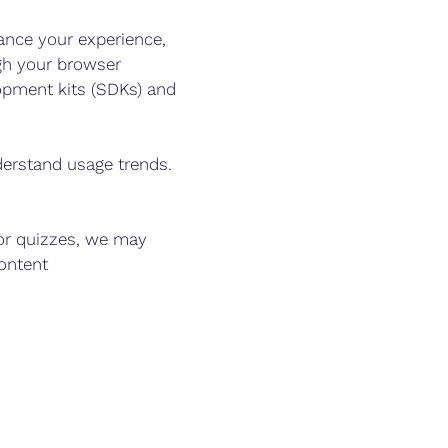
nce your experience,
gh your browser
lopment kits (SDKs) and
erstand usage trends.
 or quizzes, we may
ontent