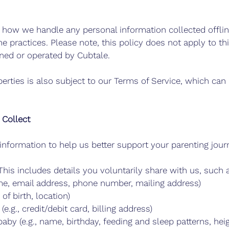
s how we handle any personal information collected offli
ne practices. Please note, this policy does not apply to th
wned or operated by Cubtale.
erties is also subject to our Terms of Service, which can
 Collect
information to help us better support your parenting jour
This includes details you voluntarily share with us, such 
ame, email address, phone number, mailing address)
of birth, location)
e.g., credit/debit card, billing address)
aby (e.g., name, birthday, feeding and sleep patterns, hei