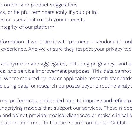
g content and product suggestions
s, or helpful reminders (only if you opt in)
es or users that match your interests
integrity of our platform
nformation. If we share it with partners or vendors, it’s o
 experience. And we ensure they respect your privacy too
anonymized and aggregated, including pregnancy- and ba
ytics, and service improvement purposes. This data cannot
ld. Where required by law or applicable research standards
e using data for research purposes beyond routine analyt
ns, preferences, and coded data to improve and refine pe
derlying models that support our services. These model
 and do not provide medical diagnoses or make clinical d
l data to train models that are shared outside of Cubtale.