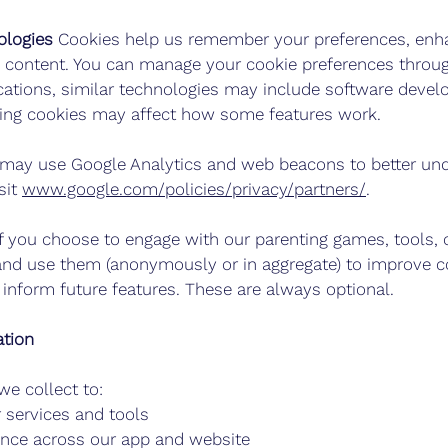
ologies
Cookies
help us remember your preferences, enha
d content. You can manage your cookie preferences throu
ications, similar technologies may include software deve
bling cookies may affect how some features work.
ay use Google Analytics and web beacons to better und
sit
www.google.com/policies/privacy/partners/
.
f you choose to engage with our parenting games, tools,
and use them (anonymously or in aggregate) to improve c
inform future features. These are always optional.
tion
e collect to:
 services and tools
ence across our app and website