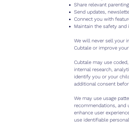
Share relevant parentin
Send updates, newsletter
Connect you with featur
Maintain the safety and 
We will never sell your i
Cubtale or improve your
Cubtale may use coded, 
internal research, anal
identify you or your chi
additional consent befor
We may use usage patter
recommendations, and un
enhance user experience
use identifiable persona