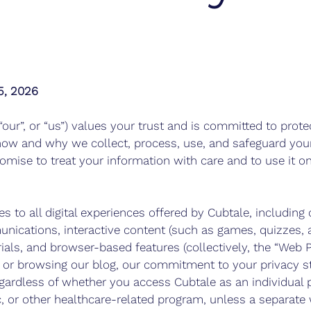
5, 2026
 “our”, or “us”) values your trust and is committed to prote
how and why we collect, process, use, and safeguard your
romise to treat your information with care and to use it on
es to all digital experiences offered by Cubtale, including
nications, interactive content (such as games, quizzes, a
ials, and browser-based features (collectively, the “Web P
p or browsing our blog, our commitment to your privacy s
egardless of whether you access Cubtale as an individual p
ic, or other healthcare-related program, unless a separate