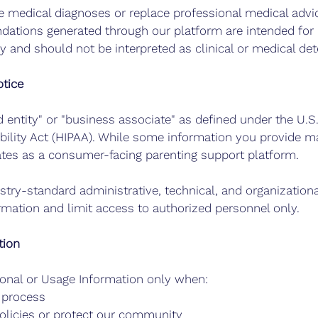
 medical diagnoses or replace professional medical advic
ations generated through our platform are intended for 
 and should not be interpreted as clinical or medical de
tice
d entity" or "business associate" as defined under the U.S
bility Act (HIPAA). While some information you provide ma
ates as a consumer-facing parenting support platform.
stry-standard administrative, technical, and organization
ormation and limit access to authorized personnel only.
tion
onal or Usage Information only when:
l process
olicies or protect our community