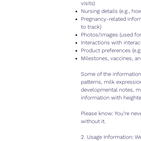
visits)
Nursing details (e.g., 
Pregnancy-related infor
to track)
Photos/images (used for
Interactions with interac
Product preferences (e.g
Milestones, vaccines, a
Some of the information
patterns, milk expressi
developmental notes, may
information with heighte
Please know: You’re neve
without it.
2. Usage Information: We