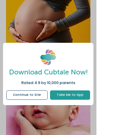
Download Cubtale Now!
Baby Is Born!
Rated 4.9 by 10,000 parents
Continue to Site
Take Me to App