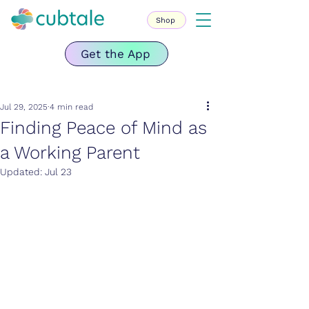
Shop
Get the App
Jul 29, 2025
4 min read
Finding Peace of Mind as
a Working Parent
Updated:
Jul 23