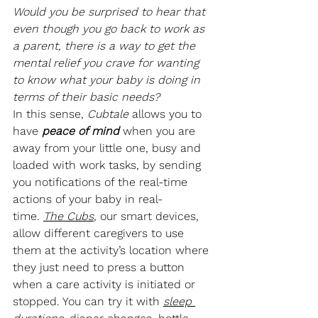
Would you be surprised to hear that 
even though you go back to work as 
a parent, there is a way to get the 
mental relief you crave for wanting 
to know what your baby is doing in 
terms of their basic needs?
In this sense, 
Cubtale
 allows you to 
have 
peace of mind
when you are 
away from your little one, busy and 
loaded with work tasks, by sending 
you notifications of the real-time 
actions of your baby in real-
time. 
The Cubs
, our smart devices, 
allow different caregivers to use 
them at the activity’s location where 
they just need to press a button 
when a care activity is initiated or 
stopped. You can try it with 
sleep 