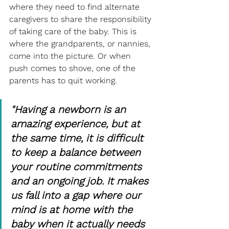
where they need to find alternate 
caregivers to share the responsibility 
of taking care of the baby. This is 
where the grandparents, or nannies, 
come into the picture. Or when 
push comes to shove, one of the 
parents has to quit working.
"Having a newborn is an 
amazing experience, but at 
the same time, it is difficult 
to keep a balance between 
your routine commitments 
and an ongoing job. It makes 
us fall into a gap where our 
mind is at home with the 
baby when it actually needs 