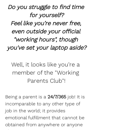
Do you struggle to find time 
for yourself?
Feel like you’re never free, 
even outside your official 
"working hours", though 
you've set your laptop aside?
Well, it looks like you’re a 
member of the "Working 
Parents Club"!
Being a parent is a 
24/7/365
 job! It is 
incomparable to any other type of 
job in the world; it provides 
emotional fulfillment that cannot be 
obtained from anywhere or anyone 