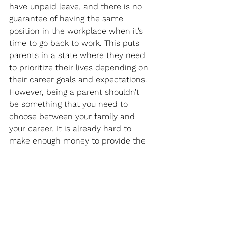
have unpaid leave, and there is no 
guarantee of having the same 
position in the workplace when it’s 
time to go back to work. This puts 
parents in a state where they need 
to prioritize their lives depending on 
their career goals and expectations. 
However, being a parent shouldn’t 
be something that you need to 
choose between your family and 
your career. It is already hard to 
make enough money to provide the 
best care for your little one with 
higher-quality daycare and early 
education. On top of the stress and 
responsibility of trying to provide a 
good-quality life for your family, you 
find yourself constantly thinking of 
what your baby is doing or what you 