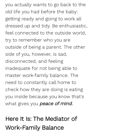
you actually wants to go back to the 
old life you had before the baby: 
getting ready and going to work all 
dressed up and tidy. Be enthusiastic, 
feel connected to the outside world, 
try to remember who you are 
outside of being a parent. The other 
side of you, however, is sad, 
disconnected, and feeling 
inadequate for not being able to 
master work-family balance. The 
need to constantly call home to 
check how they are doing is eating 
you inside because you know that's 
what gives you 
peace of mind.
Here It Is: The Mediator of 
Work-Family Balance