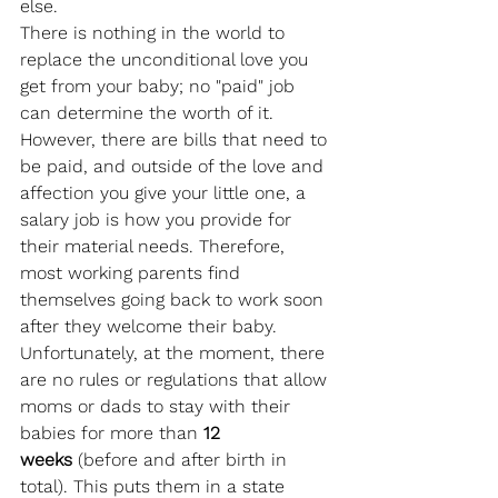
else.
There is nothing in the world to 
replace the unconditional love you 
get from your baby; no "paid" job 
can determine the worth of it. 
However, there are bills that need to 
be paid, and outside of the love and 
affection you give your little one, a 
salary job is how you provide for 
their material needs. Therefore, 
most working parents find 
themselves going back to work soon 
after they welcome their baby. 
Unfortunately, at the moment, there 
are no rules or regulations that allow 
moms or dads to stay with their 
babies for more than 
12 
weeks
 (before and after birth in 
total). This puts them in a state 