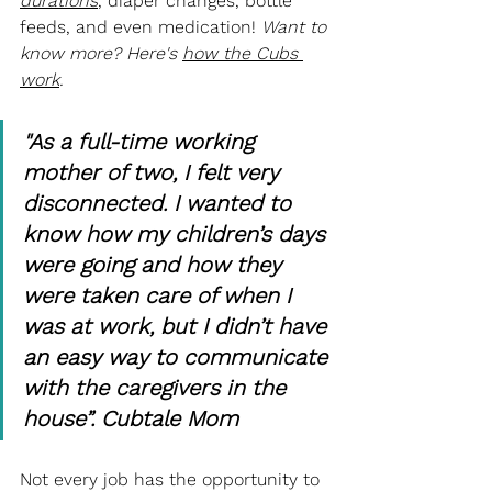
durations
, diaper changes, bottle 
feeds, and even medication! 
Want to 
know more? Here's 
how the Cubs 
work
. 
"As a full-time working 
mother of two, I felt very 
disconnected. I wanted to 
know how my children’s days 
were going and how they 
were taken care of when I 
was at work, but I didn’t have 
an easy way to communicate 
with the caregivers in the 
house”. Cubtale Mom
Not every job has the opportunity to 