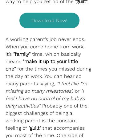
way to help you get rid of the 
"guilt"
.
Download Now!
A working parent’s job never ends. 
When you come home from work, 
it’s 
"family"
 time, which basically 
means 
"make it up to your little 
one"
 for the times you missed during 
the day at work. You can hear so 
many parents saying, 
"I feel like I’m 
missing so many milestones",
 or 
"I 
feel I have no control of my baby’s 
daily activities".
 Probably one of the 
biggest challenges of being a 
working parent is the constant 
feeling of 
"guilt"
 that accompanies 
you most of the time. One side of 