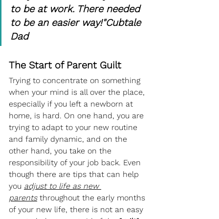
to be at work. There needed 
to be an easier way!"Cubtale 
Dad
The Start of Parent Guilt  
Trying to concentrate on something 
when your mind is all over the place, 
especially if you left a newborn at 
home, is hard. On one hand, you are 
trying to adapt to your new routine 
and family dynamic, and on the 
other hand, you take on the 
responsibility of your job back. Even 
though there are tips that can help 
you 
adjust to life as new 
parents
 throughout the early months 
of your new life, there is not an easy 