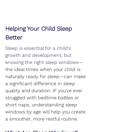
Helping Your Child Sleep 
Better
Sleep is essential for a child's 
growth and development, but 
knowing the right sleep windows
—
the ideal times when your child is 
naturally ready for sleep
—can make 
a significant difference in sleep 
quality and duration. IF you've ever 
struggled with bedtime battles or 
short naps, understanding sleep 
windows by age will help you create 
a smoother, more restful routine.