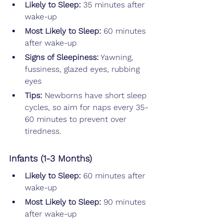
Likely to Sleep: 
35 minutes after 
wake-up
Most Likely to Sleep: 
60 minutes 
after wake-up
Signs of Sleepiness:
 Yawning, 
fussiness, glazed eyes, rubbing 
eyes
Tips: 
Newborns have short sleep 
cycles, so aim for naps every 35-
60 minutes to prevent over 
tiredness.
Infants (1-3 Months)
Likely to Sleep: 
60 minutes after 
wake-up
Most Likely to Sleep: 
90 minutes 
after wake-up