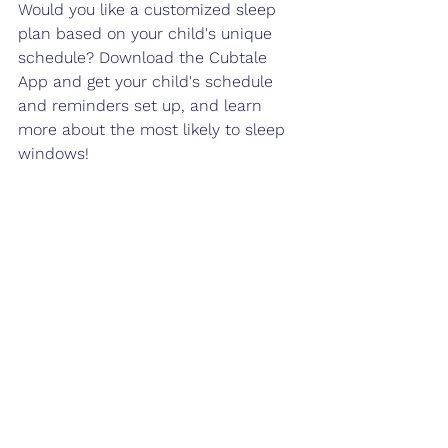
Would you like a customized sleep 
plan based on your child's unique 
schedule? Download the Cubtale 
App and get your child's schedule 
and reminders set up, and learn 
more about the most likely to sleep 
windows!