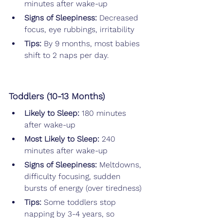
minutes after wake-up
Signs of Sleepiness:
 Decreased 
focus, eye rubbings, irritability
Tips: 
By 9 months, most babies 
shift to 2 naps per day.
Toddlers (10-13 Months)
Likely to Sleep: 
180 minutes 
after wake-up
Most Likely to Sleep: 
240 
minutes after wake-up
Signs of Sleepiness:
 Meltdowns, 
difficulty focusing, sudden 
bursts of energy (over tiredness)
Tips: 
Some toddlers stop 
napping by 3-4 years, so 