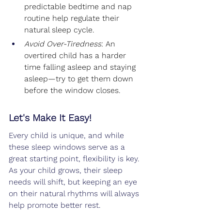
predictable bedtime and nap 
routine help regulate their 
natural sleep cycle.
Avoid Over-Tiredness
: An 
overtired child has a harder 
time falling asleep and staying 
asleep—try to get them down 
before the window closes.
Let's Make It Easy!
Every child is unique, and while 
these sleep windows serve as a 
great starting point, flexibility is key. 
As your child grows, their sleep 
needs will shift, but keeping an eye 
on their natural rhythms will always 
help promote better rest.