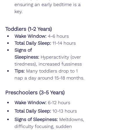
ensuring an early bedtime is a 
key.
Toddlers (1-2 Years)
Wake Window: 
4-6 hours
Total Daily Sleep: 
11-14 hours
Signs of 
Sleepiness:
 Hyperactivity (over 
tiredness), increased fussiness
Tips: 
Many toddlers drop to 1 
nap a day around 15-18 months.
Preschoolers (3-5 Years)
Wake Window: 
6-12 hours
Total Daily Sleep: 
10-13 hours
Signs of Sleepiness:
 Meltdowns, 
difficulty focusing, sudden 