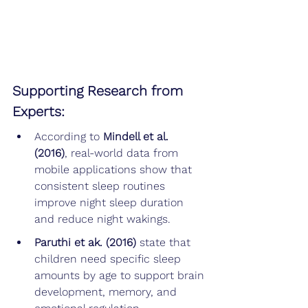
Supporting Research from 
Experts:
According to 
Mindell et al. 
(2016)
, real-world data from 
mobile applications show that 
consistent sleep routines 
improve night sleep duration 
and reduce night wakings.
Paruthi et ak. (2016) 
state that 
children need specific sleep 
amounts by age to support brain 
development, memory, and 