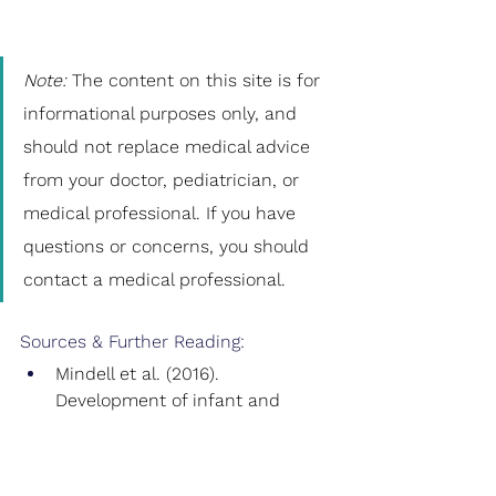
Note: 
The content on this site is for 
informational purposes only, and 
should not replace medical advice 
from your doctor, pediatrician, or 
medical professional. If you have 
questions or concerns, you should 
contact a medical professional.
Sources & Further Reading:
Mindell et al. (2016). 
Development of infant and 
toddler sleep patterns: real-
world data from a mobile 
application.