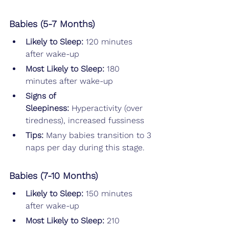
Babies (5-7 Months)
Likely to Sleep: 
120 minutes 
after wake-up
Most Likely to Sleep: 
180 
minutes after wake-up
Signs of 
Sleepiness:
 Hyperactivity (over 
tiredness), increased fussiness
Tips: 
Many babies transition to 3 
naps per day during this stage.
Babies (7-10 Months)
Likely to Sleep: 
150 minutes 
after wake-up
Most Likely to Sleep: 
210 