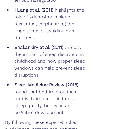
emotional regulation.
Huang et al. (2011) 
highlights the 
role of adenosine in sleep 
regulation, emphasizing the 
importance of avoiding over 
tiredness.
Shakankiry et al. (2011)
 discuss 
the impact of sleep disorders in 
childhood and how proper sleep 
windows can help prevent sleep 
disruptions.
Sleep Medicine Review (2018)
found that bedtime routines 
positively impact children's 
sleep quality, behavior, and 
cognitive development.
By following these expert-backed 