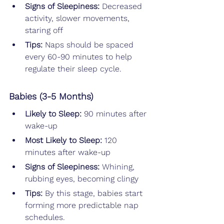
Signs of Sleepiness:
 Decreased 
activity, slower movements, 
staring off
Tips: 
Naps should be spaced 
every 60-90 minutes to help 
regulate their sleep cycle.
Babies (3-5 Months)
Likely to Sleep: 
90 minutes after 
wake-up
Most Likely to Sleep: 
120 
minutes after wake-up
Signs of Sleepiness:
 Whining, 
rubbing eyes, becoming clingy
Tips: 
By this stage, babies start 
forming more predictable nap 
schedules.