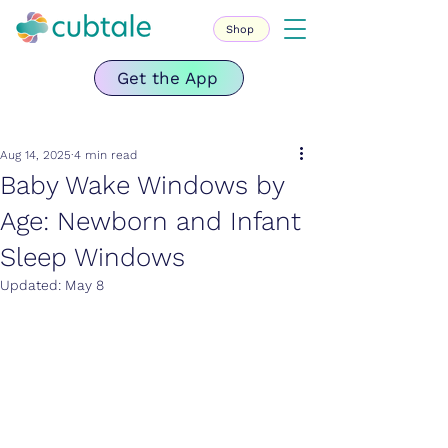
Shop
Get the App
Aug 14, 2025
4 min read
Baby Wake Windows by
Age: Newborn and Infant
Sleep Windows
Updated:
May 8