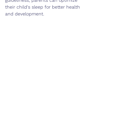
guideliness, parents can optimize 
their child's sleep for better health 
and development.