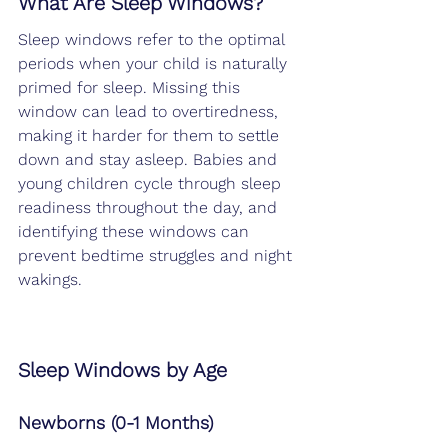
What Are Sleep Windows?
Sleep windows refer to the optimal 
periods when your child is naturally 
primed for sleep. Missing this 
window can lead to overtiredness, 
making it harder for them to settle 
down and stay asleep. Babies and 
young children cycle through sleep 
readiness throughout the day, and 
identifying these windows can 
prevent bedtime struggles and night 
wakings.
Sleep Windows by Age
Newborns (0-1 Months)