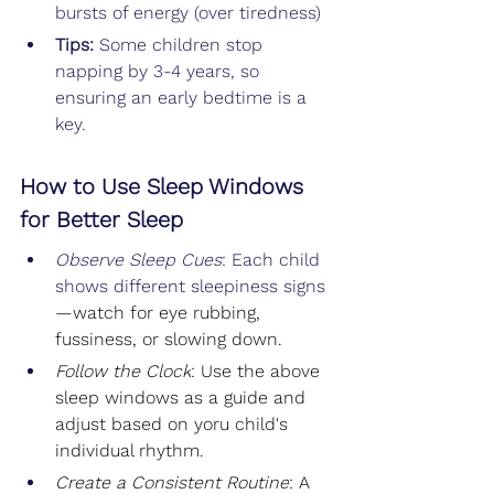
bursts of energy (over tiredness)
Tips: 
Some children stop 
napping by 3-4 years, so 
ensuring an early bedtime is a 
key.
How to Use Sleep Windows 
for Better Sleep
Observe Sleep Cues
: Each child 
shows different sleepiness signs
—watch for eye rubbing, 
fussiness, or slowing down.
Follow the Clock
: Use the above 
sleep windows as a guide and 
adjust based on yoru child's 
individual rhythm.
Create a Consistent Routine
: A 