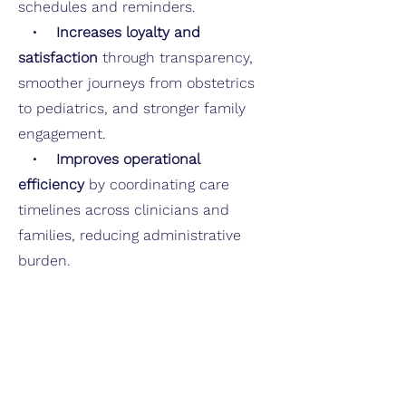
schedules and reminders.
•
Increases loyalty and
satisfaction
through transparency,
smoother journeys from obstetrics
to pediatrics, and stronger family
engagement.
•
Improves operational
efficiency
by coordinating care
timelines across clinicians and
families, reducing administrative
burden.