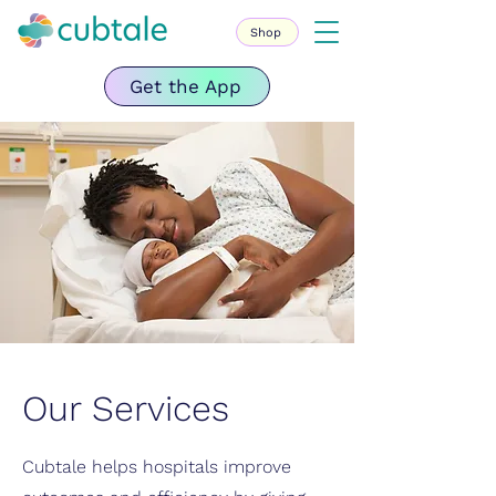
Shop
Get the App
Our Services
Cubtale helps hospitals improve