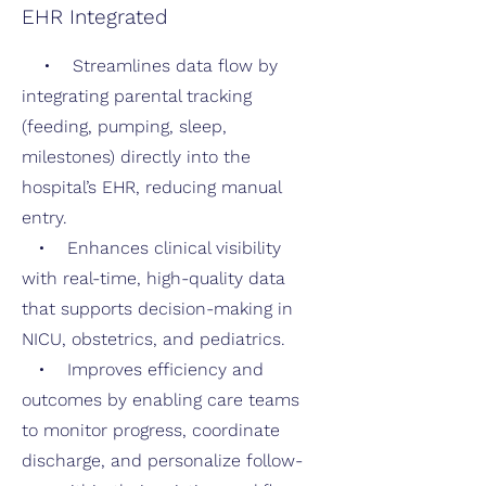
EHR Integrated
• Streamlines data flow by
integrating parental tracking
(feeding, pumping, sleep,
milestones) directly into the
hospital’s EHR, reducing manual
entry.
• Enhances clinical visibility
with real-time, high-quality data
that supports decision-making in
NICU, obstetrics, and pediatrics.
• Improves efficiency and
outcomes by enabling care teams
to monitor progress, coordinate
discharge, and personalize follow-