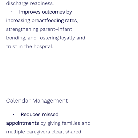
discharge readiness.
•
Improves outcomes by
increasing breastfeeding rates
,
strengthening parent–infant
bonding, and fostering loyalty and
trust in the hospital.
Calendar Management
•
Reduces missed
appointments
by giving families and
multiple caregivers clear, shared