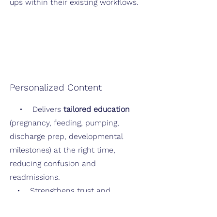
ups within their existing workflows.
Personalized Content
• Delivers
tailored education
(pregnancy, feeding, pumping,
discharge prep, developmental
milestones) at the right time,
reducing confusion and
readmissions.
• Strengthens trust and
engagement by supporting parents