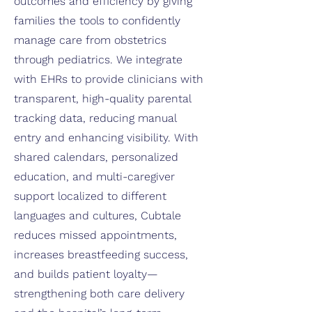
outcomes and efficiency by giving
families the tools to confidently
manage care from obstetrics
through pediatrics. We integrate
with EHRs to provide clinicians with
transparent, high-quality parental
tracking data, reducing manual
entry and enhancing visibility. With
shared calendars, personalized
education, and multi-caregiver
support localized to different
languages and cultures, Cubtale
reduces missed appointments,
increases breastfeeding success,
and builds patient loyalty—
strengthening both care delivery