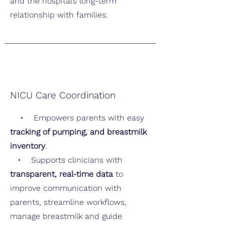
and the hospital’s long-term
relationship with families.
NICU Care Coordination
• Empowers parents with easy
tracking of pumping, and breastmilk
inventory
.
• Supports clinicians with
transparent, real-time data
to
improve communication with
parents, streamline workflows,
manage breastmilk and guide