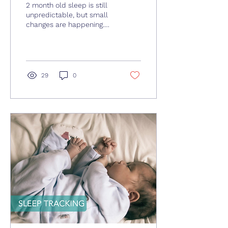
2 month old sleep is still
unpredictable, but small
changes are happening.
This guide explains sleep
patterns, tips, and what
parents can realistically
expect.
29
0