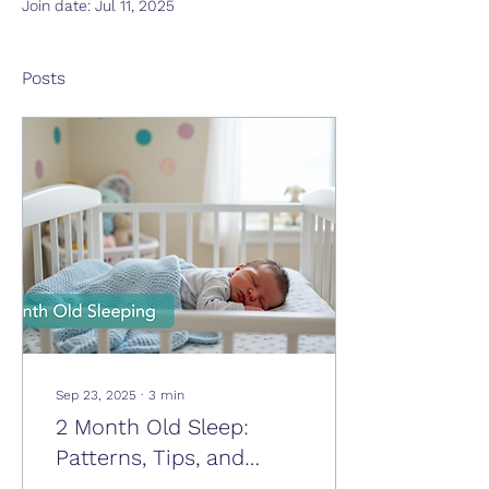
Join date: Jul 11, 2025
Posts
Sep 23, 2025
∙
3
min
2 Month Old Sleep:
Patterns, Tips, and
What to Expect