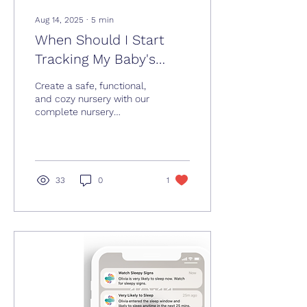
Aug 14, 2025
∙
5
min
When Should I Start
Tracking My Baby's
Sleep?
Create a safe, functional,
and cozy nursery with our
complete nursery
checklist, from sleep
essentials to smart
storage and baby-
proofing tips.
33
0
1