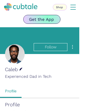
Shop
Get the App
More actions
Follow
Writer
Caleb
Experienced Dad in Tech
Profile
Profile