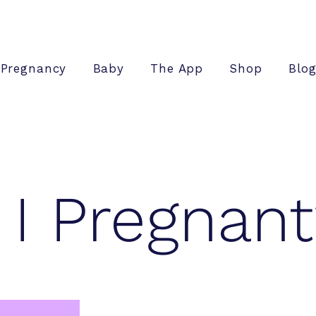
Pregnancy
Baby
The App
Shop
Blo
I Pregnant