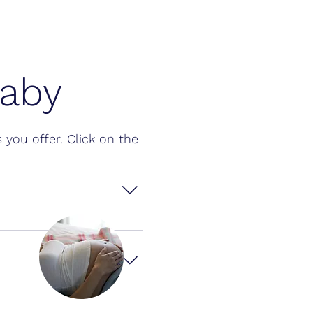
Baby
Q
 you offer. Click on the
t whether the result 
s appearing after 