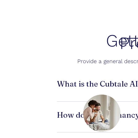
Get
Pr
Provide a general descr
What is the Cubtale A
Cubtale’s AI Pregnancy Test Reader
appears positive or negative. It hel
How does a pregnancy
Pregnancy tests detect the hormon