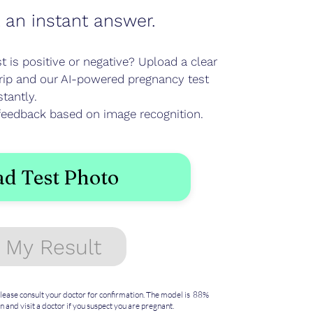
 an instant answer.
 is positive or negative? Upload a clear
trip and our AI-powered pregnancy test
stantly.
e feedback based on image recognition.
d Test Photo
 My Result
 Please consult your doctor for confirmation. The model is 88%
n and visit a doctor if you suspect you are pregnant.