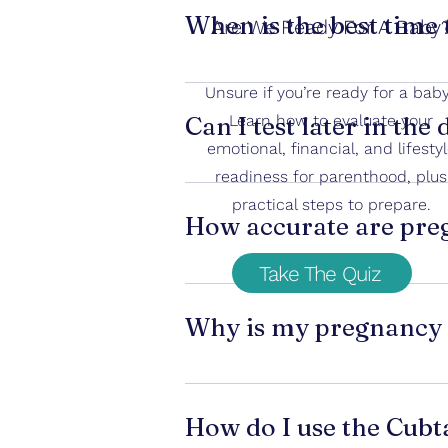
implantation early in pregnancy. If 
When is the best time 
Are We Ready For A Baby
The best time is 
on or after the fir
Unsure if you’re ready for a bab
concentration.
Can I test later in the
Learn how to evaluate your
emotional, financial, and lifesty
Testing too early can lead to false n
readiness for parenthood, plus
Yes, but urine may be diluted if you 
practical steps to prepare.
How accurate are preg
Take The Quiz
Most home pregnancy tests are 
ov
testing too early.
Why is my pregnancy t
A faint line can happen when:
• Pregnancy is very early and hCG 
How do I use the Cubt
 • Urine is diluted