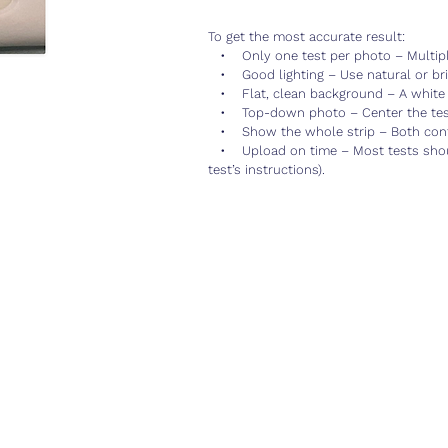
To get the most accurate result:
• Only one test per photo – Multiple
• Good lighting – Use natural or brig
• Flat, clean background – A white 
• Top-down photo – Center the test 
• Show the whole strip – Both contro
• Upload on time – Most tests shoul
test’s instructions).