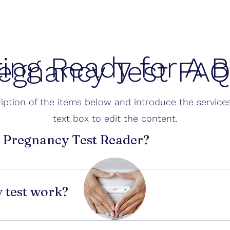
ting Ready for A 
egnancy Test FA
iption of the items below and introduce the services
text box to edit the content.
I Pregnancy Test Reader?
 analyzes a photo of your pregnancy test and helps interpre
ps when test lines are faint or confusing.
 test work?
e 
hCG (human chorionic gonadotropin)
 in urine. hCG start