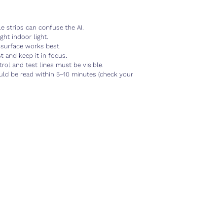
 strips can confuse the AI.
ht indoor light.
surface works best.
and keep it in focus.
l and test lines must be visible.
d be read within 5–10 minutes (check your