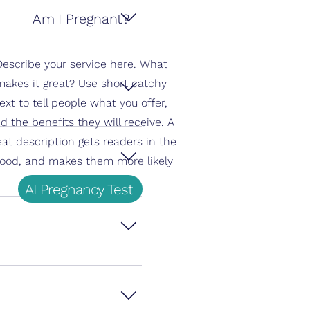
Am I Pregnant?
 which has the highest hCG 
Describe your service here. What
makes it great? Use short catchy
ext to tell people what you offer,
d the benefits they will receive. A
s.
eat description gets readers in the
ood, and makes them more likely
to go ahead and book.
AI Pregnancy Test
 Accuracy decreases if 