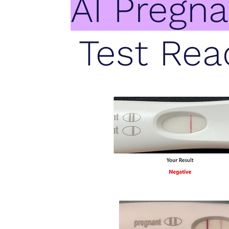
AI Pregn
Test Rea