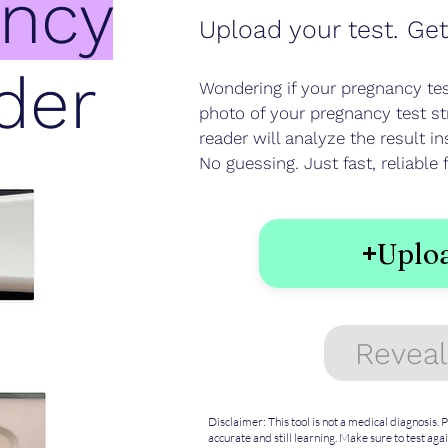
ancy
Upload your test. Get
der
Wondering if your pregnancy test
photo of your pregnancy test s
reader will analyze the result in
No guessing. Just fast, reliabl
Uploa
Reveal
Disclaimer: This tool is not a medical diagnosis.
accurate and still learning. Make sure to test agai