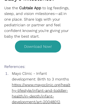
Use the 
Cubtale App
 to log feedings, 
sleep, and vision milestones—all in 
one place. Share logs with your 
pediatrician or partner and feel 
confident knowing you’re giving your 
baby the best start.
Download Now!
References:
Mayo Clinic - Infant 
development: Birth to 3 months
https://www.mayoclinic.org/healt
hy-lifestyle/infant-and-toddler-
health/in-depth/infant-
development/art-20048012
.