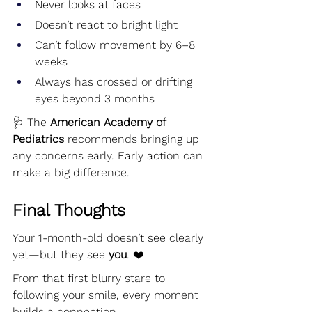
Never looks at faces
Doesn’t react to bright light
Can’t follow movement by 6–8 
weeks
Always has crossed or drifting 
eyes beyond 3 months
🩺 The 
American Academy of 
Pediatrics
 recommends bringing up 
any concerns early. Early action can 
make a big difference.
Final Thoughts
Your 1-month-old doesn’t see clearly 
yet—but they see 
you
. ❤️
From that first blurry stare to 
following your smile, every moment 
builds a connection.