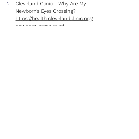
Cleveland Clinic - Why Are My 
Newborn’s Eyes Crossing?
https://health.clevelandclinic.org/
newborn-cross-eyed
.
HealthyChildren.org
 (American 
Academy of Pediatrics) - Infant 
Vision Development: What Can 
Babies See?
https://www.healthychildren.org/
English/ages-
stages/baby/Pages/Babys-Vision-
Development.aspx
.
HealthyChildren.org
 (AAP) - 
Warning Signs of Vision 
Problems in Infants & Children
https://www.healthychildren.org/
English/health-
issues/conditions/eyes/Pages/Wa