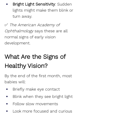
Bright Light Sensitivity
: Sudden 
lights might make them blink or 
turn away.
✅ 
The American Academy of 
Ophthalmology
 says these are all 
normal signs of early vision 
development.
What Are the Signs of 
Healthy Vision?
By the end of the first month, most 
babies will:
Briefly make eye contact
Blink when they see bright light
Follow slow movements
Look more focused and curious