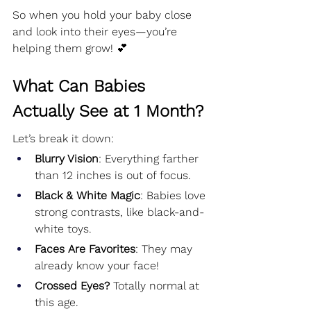
So when you hold your baby close 
and look into their eyes—you’re 
helping them grow! 💕
What Can Babies 
Actually See at 1 Month?
Let’s break it down:
Blurry Vision
: Everything farther 
than 12 inches is out of focus.
Black & White Magic
: Babies love 
strong contrasts, like black-and-
white toys.
Faces Are Favorites
: They may 
already know your face!
Crossed Eyes?
 Totally normal at 
this age.