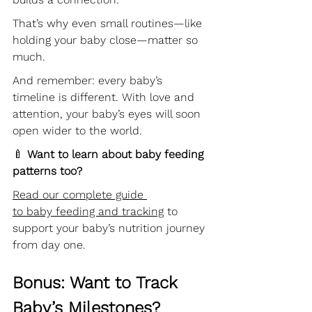
That’s why even small routines—like 
holding your baby close—matter so 
much.
And remember: every baby’s 
timeline is different. With love and 
attention, your baby’s eyes will soon 
open wider to the world. 
🍼 
Want to learn about baby feeding 
patterns too?
Read our complete guide 
to baby feeding and tracking
 to 
support your baby’s nutrition journey 
from day one.
Bonus: Want to Track 
Baby’s Milestones?