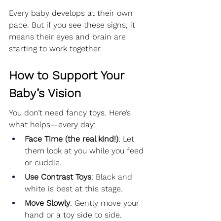
Every baby develops at their own 
pace. But if you see these signs, it 
means their eyes and brain are 
starting to work together.
How to Support Your 
Baby’s Vision
You don’t need fancy toys. Here’s 
what helps—every day:
Face Time (the real kind!)
: Let 
them look at you while you feed 
or cuddle.
Use Contrast Toys
: Black and 
white is best at this stage.
Move Slowly
: Gently move your 
hand or a toy side to side.