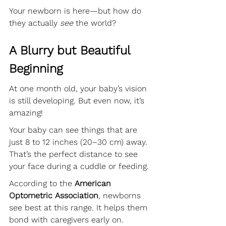
Your newborn is here—but how do 
they actually 
see
 the world?
A Blurry but Beautiful 
Beginning
At one month old, your baby’s vision 
is still developing. But even now, it’s 
amazing!
Your baby can see things that are 
just 8 to 12 inches (20–30 cm) away. 
That’s the perfect distance to see 
your face during a cuddle or feeding.
According to the 
American 
Optometric Association
, newborns 
see best at this range. It helps them 
bond with caregivers early on.