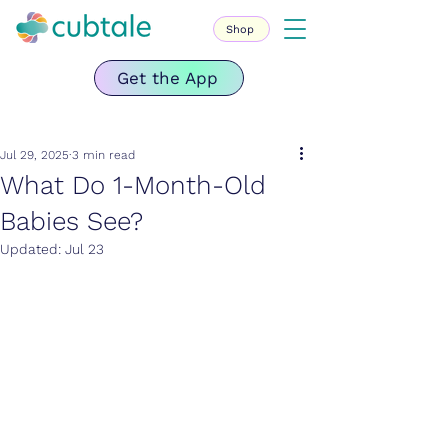
Shop
Get the App
Jul 29, 2025
3 min read
What Do 1-Month-Old
Babies See?
Updated:
Jul 23