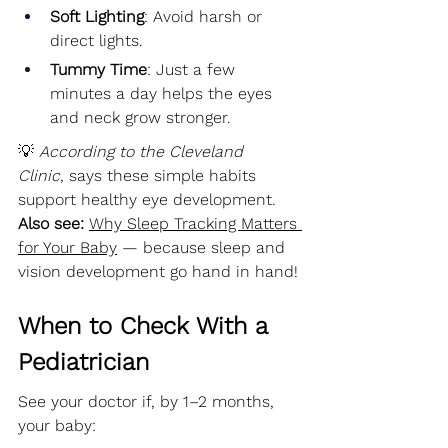
Soft Lighting
: Avoid harsh or 
direct lights.
Tummy Time
: Just a few 
minutes a day helps the eyes 
and neck grow stronger.
💡 
According to the Cleveland 
Clinic
, says these simple habits 
support healthy eye development.
Also see:
Why Sleep Tracking Matters 
for Your Baby
 — because sleep and 
vision development go hand in hand!
When to Check With a 
Pediatrician
See your doctor if, by 1–2 months, 
your baby: