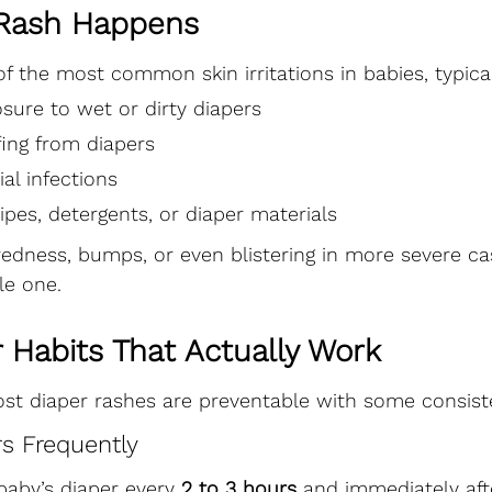
Rash Happens
of the most common skin irritations in babies, typica
sure to wet or dirty diapers
fing from diapers
ial infections
wipes, detergents, or diaper materials
edness, bumps, or even blistering in more severe ca
tle one.
 Habits That Actually Work
t diaper rashes are preventable with some consiste
rs Frequently
aby’s diaper every 
2 to 3 hours
 and immediately aft