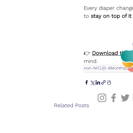
Every diaper change
to 
stay on top of it 
👉 
Download the C
mind.
non-NICU
0-6Months
Dia
Related Posts