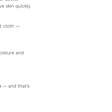
e skin quickly.
t cloth — 
oisture and 
e
 — and that’s 