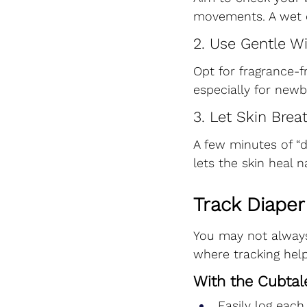
movements. A wet di
2. Use Gentle W
Opt for fragrance-
especially for newb
3. Let Skin Brea
A few minutes of “
lets the skin heal na
Track Diaper
You may not alway
where tracking help
With the Cubtal
Easily log each