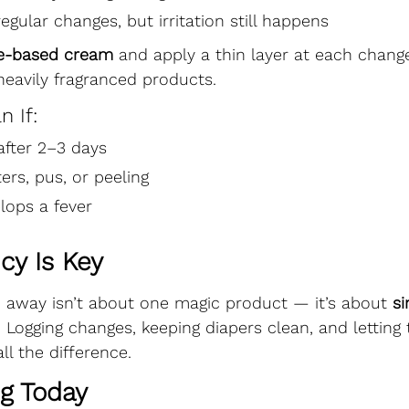
egular changes, but irritation still happens
de-based cream
 and apply a thin layer at each change
eavily fragranced products.
n If:
fter 2–3 days
ters, pus, or peeling
lops a fever
cy Is Key
h away isn’t about one magic product — it’s about 
si
. Logging changes, keeping diapers clean, and letting 
l the difference.
ng Today