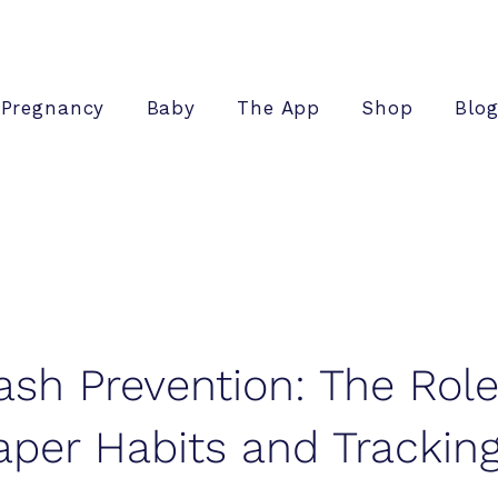
Pregnancy
Baby
The App
Shop
Blo
ash Prevention: The Role
aper Habits and Trackin