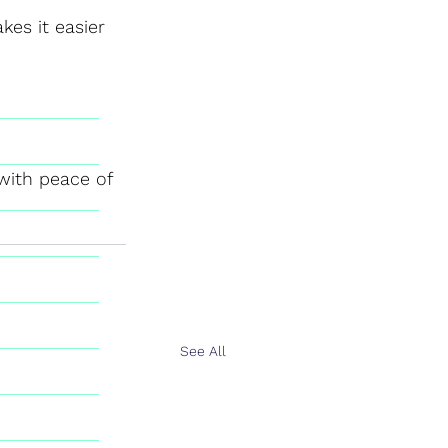
kes it easier 
with peace of 
See All
n