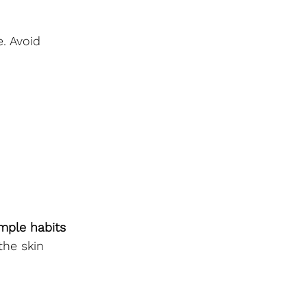
. Avoid 
mple habits 
the skin 