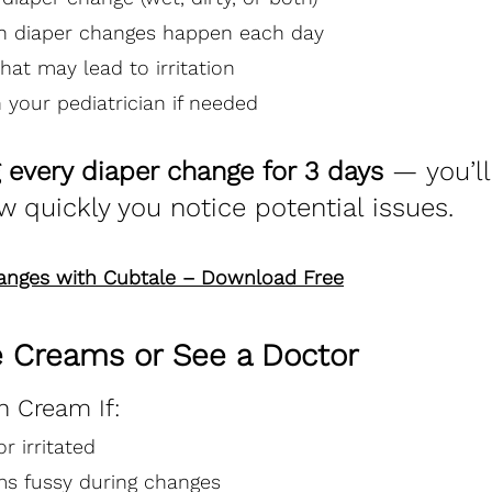
n diaper changes happen each day
hat may lead to irritation
 your pediatrician if needed
g every diaper change for 3 days
 — you’ll
w quickly you notice potential issues.
hanges with Cubtale – Download Free
 Creams or See a Doctor
h Cream If:
r irritated
s fussy during changes