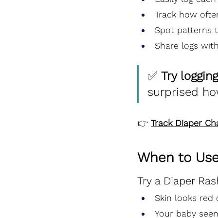
Track how ofte
Spot patterns t
Share logs with
✅ 
Try loggin
surprised ho
👉 
Track Diaper C
When to Use
Try a Diaper Ras
Skin looks red o
Your baby seem