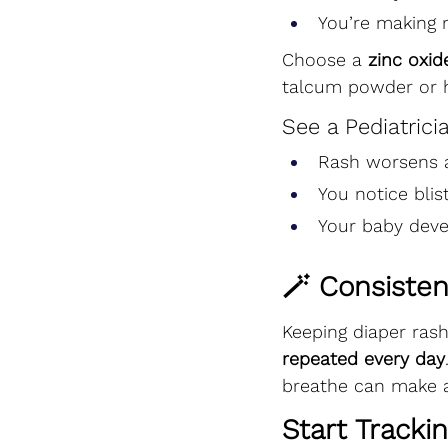
You’re making r
Choose a 
zinc oxi
talcum powder or h
See a Pediatricia
Rash worsens a
You notice blis
Your baby deve
🪄 Consisten
Keeping diaper ras
repeated every day
breathe can make al
Start Tracki