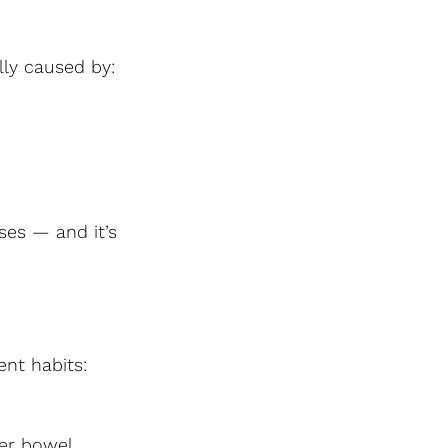
lly caused by:
ses — and it’s 
nt habits:
er bowel 