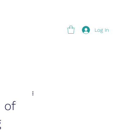
g
Log In
 of
g