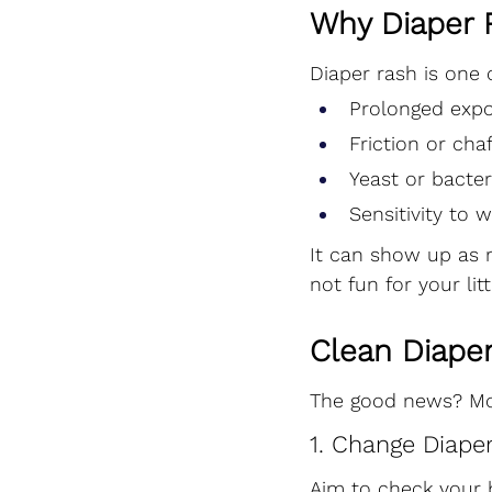
Why Diaper 
Diaper rash is one 
Prolonged expo
Friction or cha
Yeast or bacter
Sensitivity to 
It can show up as r
not fun for your lit
Clean Diaper
The good news? Mos
1. Change Diape
Aim to check your b