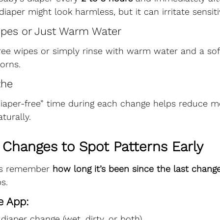
aper might look harmless, but it can irritate sensitiv
ipes or Just Warm Water
free wipes or simply rinse with warm water and a sof
orns.
the
diaper-free” time during each change helps reduce m
turally.
 Changes to Spot Patterns Early
s remember 
how long it’s been since the last chang
s.
e App:
 diaper change (wet, dirty, or both)