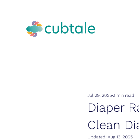
Jul 29, 2025
2 min read
Diaper R
Clean Di
Updated:
Aug 13, 2025