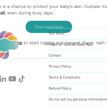
 is a chance to protect your baby’s skin. Cubtale ma
all
, even during busy days.
Download Now!
Our Story
ubtale App
 to start logging and prevent diaper rash 
FAQs for Cubtale Baby App
per
Contact
Privacy Policy
Terms & Conditions
Refund Policy
Do not sell my personal informatio