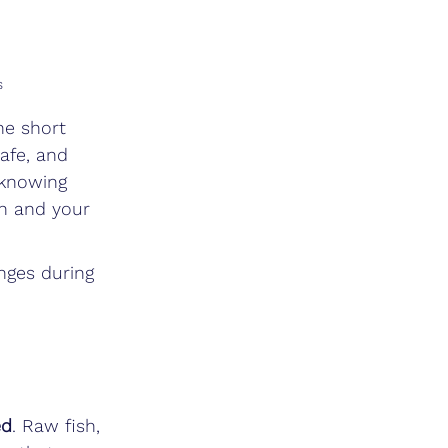
s
he short 
safe, and 
 knowing 
th and your 
nges during 
ed
. Raw fish, 