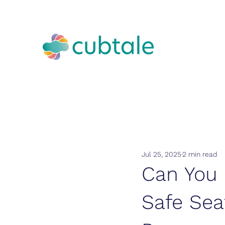
Jul 25, 2025
2 min read
Can You 
Safe Sea