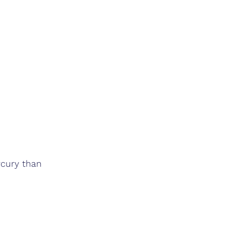
rcury than 