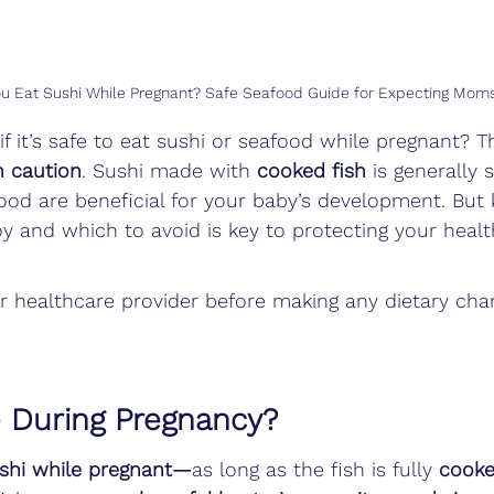
u Eat Sushi While Pregnant? Safe Seafood Guide for Expecting Mom
f it’s safe to eat sushi or seafood while pregnant? T
 caution
. Sushi made with 
cooked fish
 is generally 
ood are beneficial for your baby’s development. But
y and which to avoid is key to protecting your heal
r healthcare provider before making any dietary cha
e During Pregnancy?
ushi while pregnant—
as long as the fish is fully 
cook