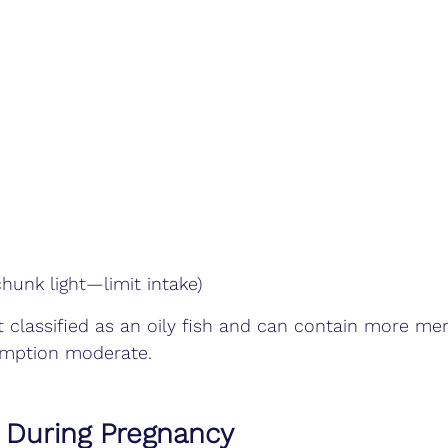
hunk light—limit intake)
t classified as an oily fish and can contain more me
umption moderate.
t During Pregnancy