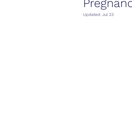
Pregnan
Updated:
Jul 23