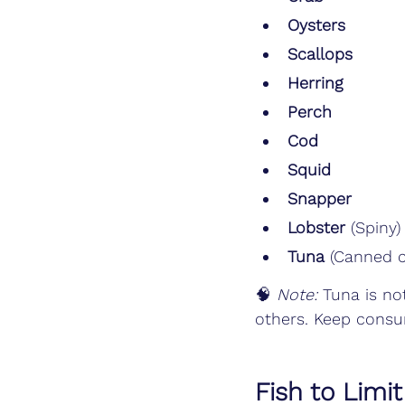
Oysters
Scallops
Herring
Perch
Cod
Squid
Snapper
Lobster
 (Spiny)
Tuna
 (Canned c
🧠 
Note:
 Tuna is no
others. Keep cons
Fish to Limi