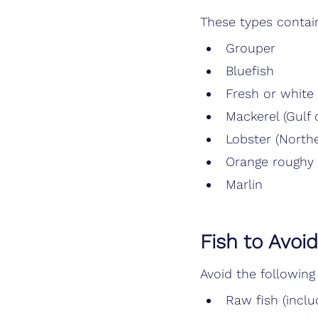
These types contai
Grouper
Bluefish
Fresh or white
Mackerel (Gulf 
Lobster (North
Orange roughy
Marlin
Fish to Avoi
Avoid the following
Raw fish (inclu