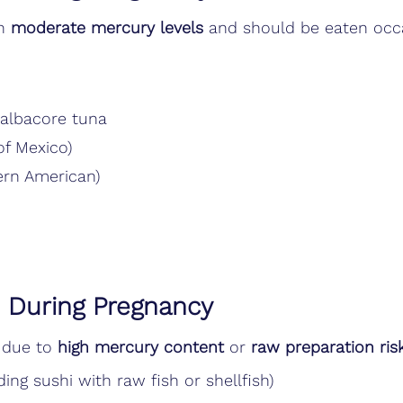
n 
moderate mercury levels
 and should be eaten occa
 albacore tuna
of Mexico)
ern American)
d During Pregnancy
 due to 
high mercury content
 or 
raw preparation ris
ding sushi with raw fish or shellfish)