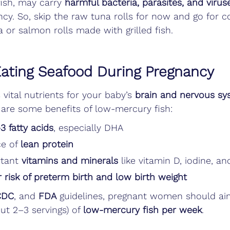
fish, may carry 
harmful bacteria, parasites, and virus
ncy. So, skip the raw tuna rolls for now and go for 
 or salmon rolls made with grilled fish.
Eating Seafood During Pregnancy
 vital nutrients for your baby’s 
brain and nervous sy
 are some benefits of low-mercury fish:
 fatty acids
, especially DHA
e of 
lean protein
tant 
vitamins and minerals
 like vitamin D, iodine, a
 risk of preterm birth and low birth weight
CDC
, and 
FDA
 guidelines, pregnant women should a
ut 2–3 servings) of 
low-mercury fish per week
.