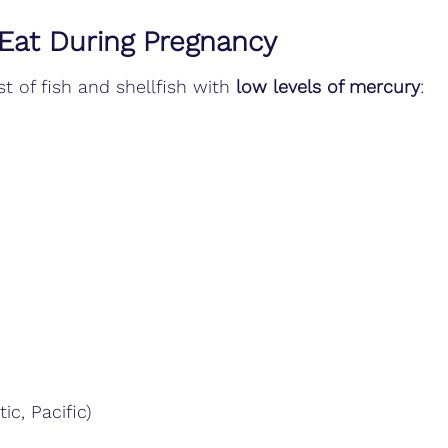
 Eat During Pregnancy
t of fish and shellfish with 
low levels of mercury
:
tic, Pacific)