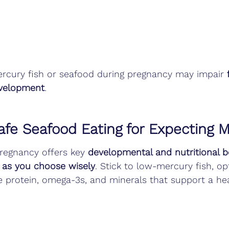
cury fish or seafood during pregnancy may impair 
velopment
.
fe Seafood Eating for Expecting
pregnancy offers key 
developmental and nutritional b
 as you choose wisely
. Stick to low-mercury fish, op
e protein, omega-3s, and minerals that support a he