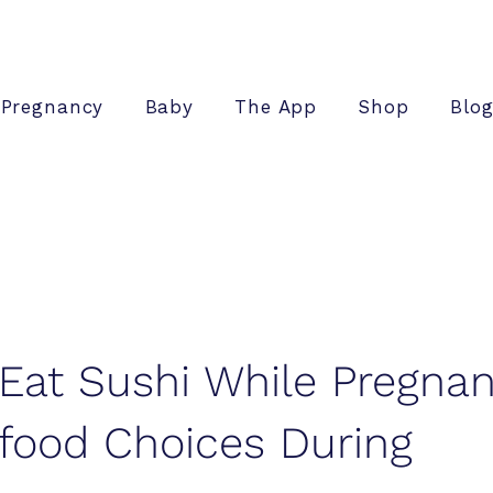
Pregnancy
Baby
The App
Shop
Blo
Eat Sushi While Pregnan
food Choices During