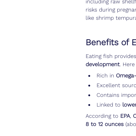
including raw shell
risks during pregna
like shrimp tempura
Benefits of 
Eating fish provides
development
. Here
Rich in 
Omega-3
Excellent sourc
Contains impor
Linked to 
lower
According to 
EPA
, 
8 to 12 ounces
 (abo