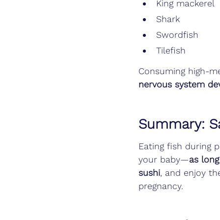
King mackerel
Shark
Swordfish
Tilefish
Consuming high-mer
nervous system de
Summary: Sa
Eating fish during 
your baby—
as long
sushi
, and enjoy th
pregnancy.