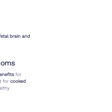
fetal brain and 
 Moms
enefits
 for 
t for 
cooked 
althy 