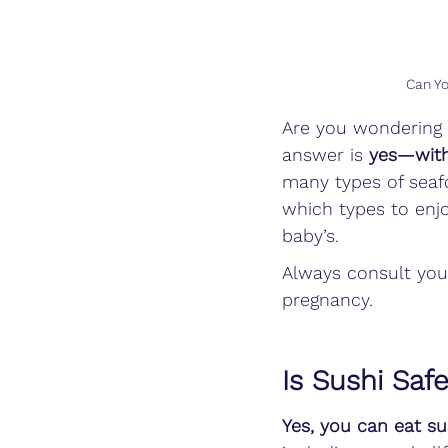
Can Yo
Are you wondering i
answer is 
yes—with
many types of seaf
which types to enjo
baby’s.
Always consult you
pregnancy.
Is Sushi Saf
Yes, you can eat s