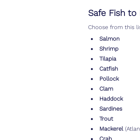
Safe Fish to
Choose from this lis
Salmon
Shrimp
Tilapia
Catfish
Pollock
Clam
Haddock
Sardines
Trout
Mackerel
 (Atlan
Crab