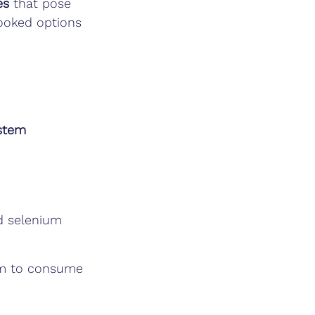
es
 that pose 
cooked options 
stem 
nd selenium
im to consume 