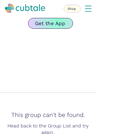
Shop
Get the App
This group can't be found.
Head back to the Group List and try
again.