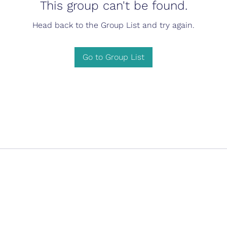
This group can't be found.
Head back to the Group List and try again.
Go to Group List