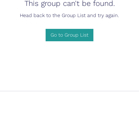
This group can't be found.
Head back to the Group List and try again.
Go to Group List