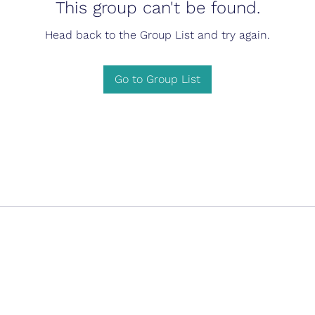
This group can't be found.
Head back to the Group List and try again.
Go to Group List