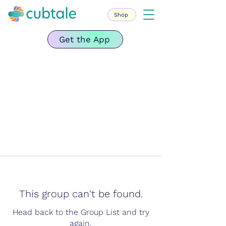
Shop
Get the App
This group can't be found.
Head back to the Group List and try
again.