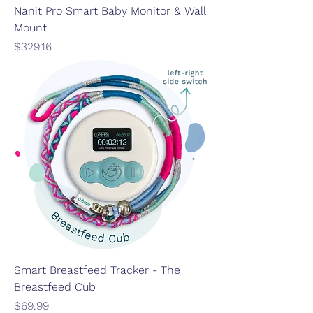
Nanit Pro Smart Baby Monitor & Wall
Mount
Price
$329.16
Smart Breastfeed Tracker - The
Breastfeed Cub
Price
$69.99