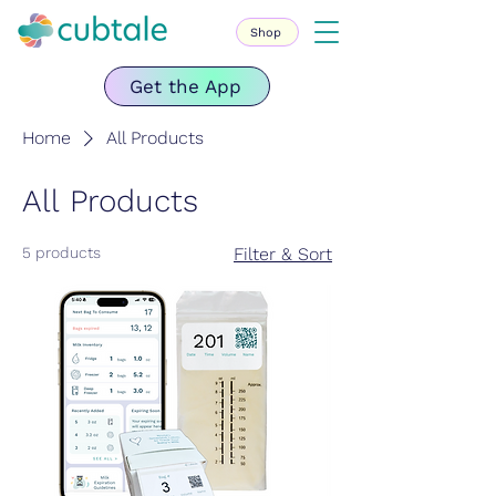
Shop
Get the App
Home
All Products
All Products
5 products
Filter & Sort