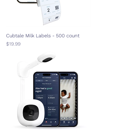
Cubtale Milk Labels - 500 count
Price
$19.99