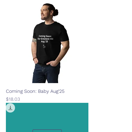
Coming Soon: Baby Aug'25
Price
$18.03