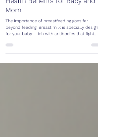
Sep 25, 2025
2 min read
Importance of Breastfeeding:
Health Benefits for Baby and
Mom
The importance of breastfeeding goes far
beyond feeding. Breast milk is specially designed
for your baby—rich with antibodies that fight
infection and often called “baby’s first vaccine.”
Every time your baby suckles, your body
produces hormones that signal more milk
production, ensuring your little one receives the
nutrients they need. Why Breastfeed Creates a
close, loving bond between mother and baby;
skin-to-skin contact also supports early
development. Provides all the c