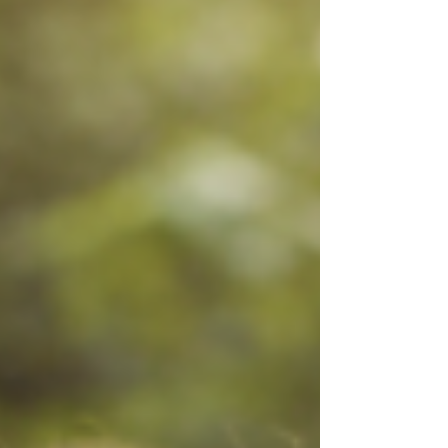
want you to know this: ✨ You do