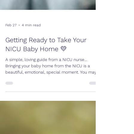
Feb 27
4 min read
Getting Ready to Take Your
NICU Baby Home 💛
A simple, loving guide from a NICU nurse...
Bringing your baby home from the NICU is a
beautiful, emotional, special moment. You may
feel excited. You may feel nervous. You may feel
both at the same time. That is completely
normal. You have had a whole team caring for
your baby day and night. Now, you are taking
over. And I want you to leave feeling calm and
prepared. Not scared. As a nurse who has
helped many families through discharge day, I