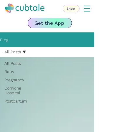
Shop
Get the App
Blog
All Posts
All Posts
Baby
Pregnancy
Corniche
Hospital
Postpartum