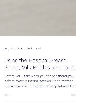
Sep 25, 2025
1 min read
Using the Hospital Breast
Pump, Milk Bottles and Labels
Before You Start Wash your hands thoroughly
before every pumping session. Each mother
receives a new pump set for hospital use. Each
pump set is good for 24 hours only. Use a new
container for every pumping session. Containers