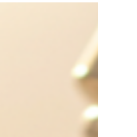
Provided Colostrum container: 35 ml disposable
Breast milk bottles: 80 ml or 150 ml disposable
Only use these disposable bottles and avoid
containers with colored tops. Using the One-Day
Pump Set (Lactina/Symphony) The one-day
pump set comes ready to us