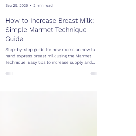
Sep 25, 2025
2 min read
How to Increase Breast Milk:
Simple Marmet Technique
Guide
Step-by-step guide for new moms on how to
hand express breast milk using the Marmet
Technique. Easy tips to increase supply and
collect milk safely.