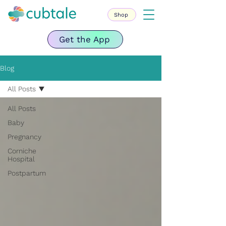
Shop
Get the App
Blog
All Posts
All Posts
Baby
Pregnancy
Corniche
Hospital
Postpartum