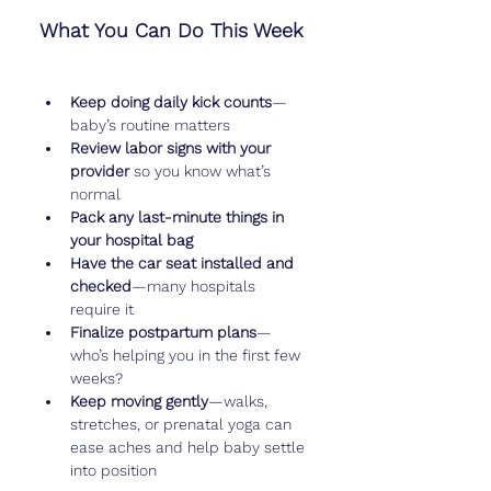
What You Can Do This Week
Keep doing daily kick counts
—
baby’s routine matters
Review labor signs with your 
provider
 so you know what’s 
normal
Pack any last-minute things in 
your hospital bag
Have the car seat installed and 
checked
—many hospitals 
require it
Finalize postpartum plans
—
who’s helping you in the first few 
weeks?
Keep moving gently
—walks, 
stretches, or prenatal yoga can 
ease aches and help baby settle 
into position