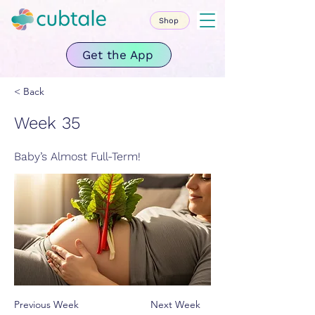
Shop
Get the App
< Back
Week 35
Baby’s Almost Full-Term!
Previous Week
Next Week