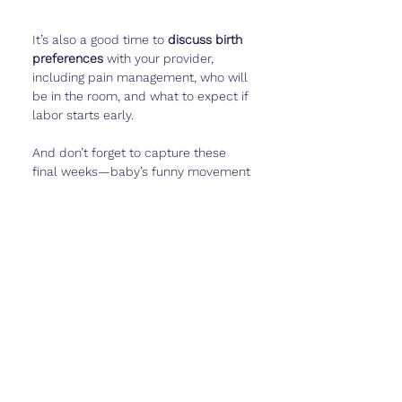
It’s also a good time to 
discuss birth 
preferences
 with your provider, 
including pain management, who will 
be in the room, and what to expect if 
labor starts early.
And don’t forget to capture these 
final weeks—baby’s funny movement 
patterns, belly photos, or little notes 
on how you’re feeling—in 
Cubtale
 to 
remember this special time.
Real Talk
Week 35 can feel like the longest 
wait. You’re 
so close
 but not quite at 
the finish line. Your body feels heavy, 