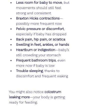
Less room for baby to move
, but 
movements should still feel 
strong and consistent
Braxton Hicks contractions
—
possibly more frequent now
Pelvic pressure or discomfort
, 
especially if baby has dropped
Back pain, hip pain, or sciatica
Swelling in feet, ankles, or hands
Heartburn or indigestion
—baby’s 
still crowding your stomach
Frequent bathroom trips
, even 
more now if baby is low
Trouble sleeping
, thanks to 
discomfort and frequent waking
You might also notice 
colostrum 
leaking more
—your body is getting 
ready for feeding.