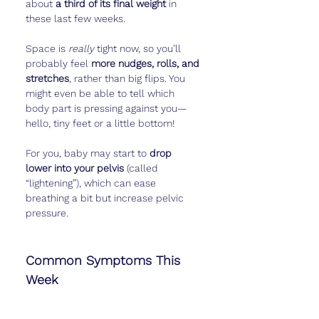
about 
a third of its final weight
 in 
these last few weeks.
Space is 
really
 tight now, so you’ll 
probably feel 
more nudges, rolls, and 
stretches
, rather than big flips. You 
might even be able to tell which 
body part is pressing against you—
hello, tiny feet or a little bottom!
For you, baby may start to 
drop 
lower into your pelvis
 (called 
“lightening”), which can ease 
breathing a bit but increase pelvic 
pressure.
Common Symptoms This 
Week