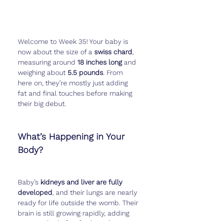
Welcome to Week 35! Your baby is 
now about the size of a 
swiss chard
, 
measuring around 
18 inches long
 and 
weighing about 
5.5 pounds
. From 
here on, they’re mostly just adding 
fat and final touches before making 
their big debut.
What’s Happening in Your 
Body?
Baby’s 
kidneys and liver are fully 
developed
, and their lungs are nearly 
ready for life outside the womb. Their 
brain is still growing rapidly, adding 