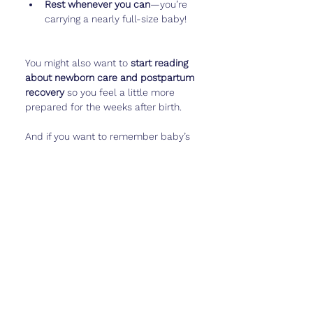
Rest whenever you can
—you’re 
carrying a nearly full-size baby!
You might also want to 
start reading 
about newborn care and postpartum 
recovery
 so you feel a little more 
prepared for the weeks after birth.
And if you want to remember baby’s 
movement patterns—or even how 
they “respond” to your voice—
Cubtale
 is a sweet way to keep those 
details for later.
Real Talk
Week 33 is a mix of 
wow, this is 
almost over
 and 
oh no, this is really 