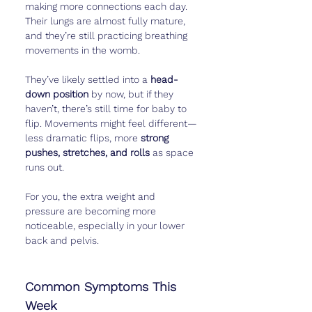
making more connections each day. 
Their lungs are almost fully mature, 
and they’re still practicing breathing 
movements in the womb.
They’ve likely settled into a 
head-
down position
 by now, but if they 
haven’t, there’s still time for baby to 
flip. Movements might feel different—
less dramatic flips, more 
strong 
pushes, stretches, and rolls
 as space 
runs out.
For you, the extra weight and 
pressure are becoming more 
noticeable, especially in your lower 
back and pelvis.
Common Symptoms This 
Week