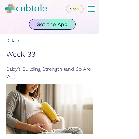
Shop
Get the App
< Back
Week 33
Baby’s Building Strength (and So Are
You)