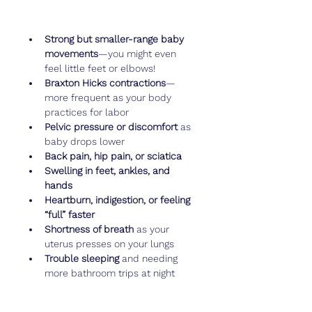
Strong but smaller-range baby 
movements
—you might even 
feel little feet or elbows!
Braxton Hicks contractions
—
more frequent as your body 
practices for labor
Pelvic pressure or discomfort
 as 
baby drops lower
Back pain, hip pain, or sciatica
Swelling in feet, ankles, and 
hands
Heartburn, indigestion, or feeling 
“full” faster
Shortness of breath
 as your 
uterus presses on your lungs
Trouble sleeping
 and needing 
more bathroom trips at night