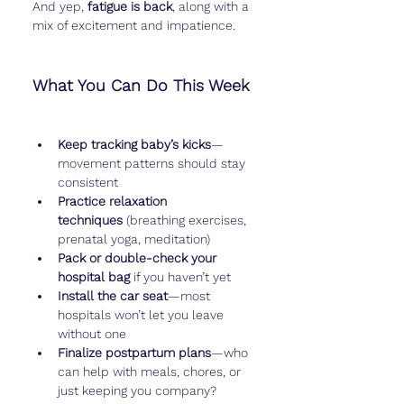
And yep, 
fatigue is back
, along with a 
mix of excitement and impatience.
What You Can Do This Week
Keep tracking baby’s kicks
—
movement patterns should stay 
consistent
Practice relaxation 
techniques
 (breathing exercises, 
prenatal yoga, meditation)
Pack or double-check your 
hospital bag
 if you haven’t yet
Install the car seat
—most 
hospitals won’t let you leave 
without one
Finalize postpartum plans
—who 
can help with meals, chores, or 
just keeping you company?