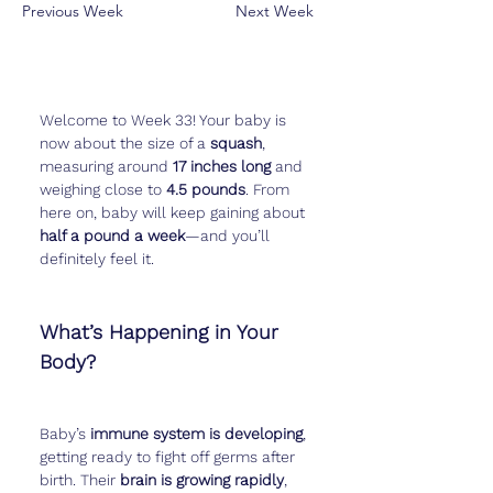
Previous Week
Next Week
Welcome to Week 33! Your baby is 
now about the size of a 
squash
, 
measuring around 
17 inches long
 and 
weighing close to 
4.5 pounds
. From 
here on, baby will keep gaining about 
half a pound a week
—and you’ll 
definitely feel it.
What’s Happening in Your 
Body?
Baby’s 
immune system is developing
, 
getting ready to fight off germs after 
birth. Their 
brain is growing rapidly
, 