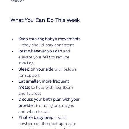
heavier.
What You Can Do This Week
Keep tracking baby’s movements
—they should stay consistent
Rest whenever you can
 and 
elevate your feet to reduce 
swelling
Sleep on your side
 with pillows 
for support
Eat smaller, more frequent 
meals
 to help with heartburn 
and fullness
Discuss your birth plan with your 
provider
, including labor signs 
and when to call
Finalize baby prep
—wash 
newborn clothes, set up a safe 