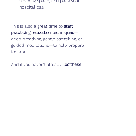
sleeping space, and pack your 
hospital bag
This is also a great time to 
start 
practicing relaxation techniques
—
deep breathing, gentle stretching, or 
guided meditations—to help prepare 
for labor.
And if you haven’t already, 
log these 
final weeks
—baby’s movement 
patterns, your emotions, even funny 
pregnancy moments—in 
Cubtale
 to 
keep these memories forever.
Real Talk
Week 32 is a strange mix of 