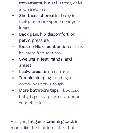
movements
, but still strong kicks 
and stretches
Shortness of breath
—baby is 
taking up more space near your 
lungs
Back pain, hip discomfort, or 
pelvic pressure
Braxton Hicks contractions
—may 
be more frequent now
Swelling in feet, hands, and 
ankles
Leaky breasts
 (colostrum)
Trouble sleeping
—finding a 
comfy position is tough
More bathroom trips
—because 
baby is pressing even harder on 
your bladder
And yes, 
fatigue is creeping back in
, 
much like the first trimester—but 