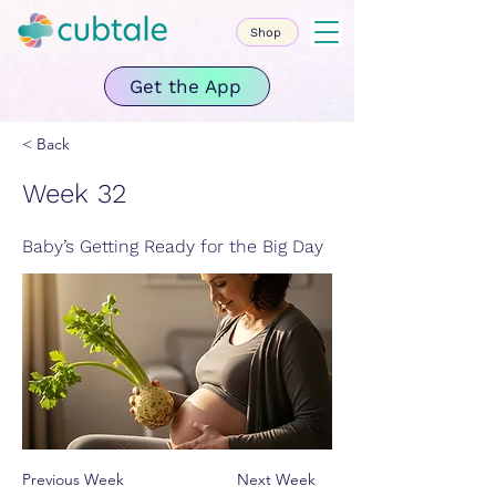
Shop
Get the App
< Back
Week 32
Baby’s Getting Ready for the Big Day
Previous Week
Next Week