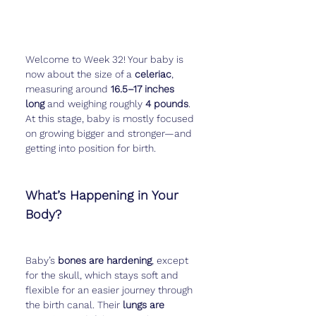
Welcome to Week 32! Your baby is 
now about the size of a 
celeriac
, 
measuring around 
16.5–17 inches 
long
 and weighing roughly 
4 pounds
. 
At this stage, baby is mostly focused 
on growing bigger and stronger—and 
getting into position for birth.
What’s Happening in Your 
Body?
Baby’s 
bones are hardening
, except 
for the skull, which stays soft and 
flexible for an easier journey through 
the birth canal. Their 
lungs are 