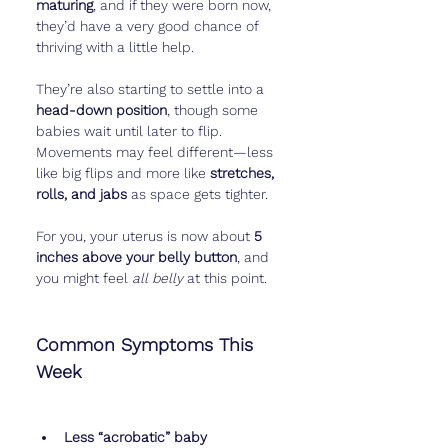
maturing
, and if they were born now, 
they’d have a very good chance of 
thriving with a little help.
They’re also starting to settle into a 
head-down position
, though some 
babies wait until later to flip. 
Movements may feel different—less 
like big flips and more like 
stretches, 
rolls, and jabs
 as space gets tighter.
For you, your uterus is now about 
5 
inches above your belly button
, and 
you might feel 
all belly
 at this point.
Common Symptoms This 
Week
Less “acrobatic” baby 