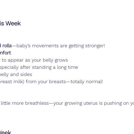
s Week
 rolls
—baby’s movements are getting stronger!
mfort
t to appear as your belly grows
pecially after standing a long time
belly and sides
 breast milk) from your breasts—totally normal!
 little more breathless—your growing uterus is pushing on y
Week