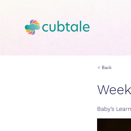
< Back
Week
Baby’s Learn