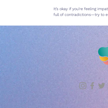
It’s okay if you’re feeling im
full of contradictions—try to e