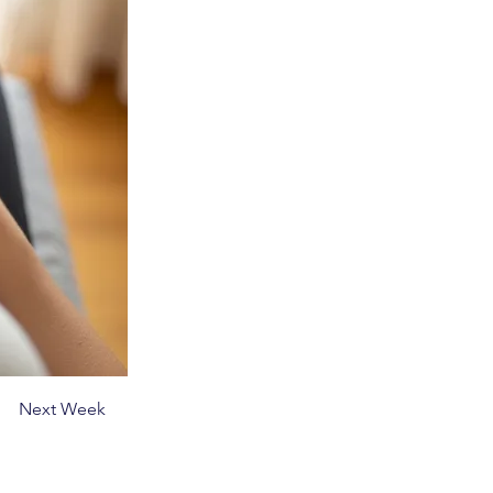
Next Week