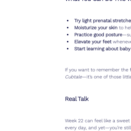
Try light prenatal stretch
Moisturize your skin
 to he
Practice good posture
—su
Elevate your feet
 wheneve
Start learning about baby
If you want to remember the f
Cubtale
—it’s one of those litt
Real Talk
Week 22 can feel like a sweet 
every day, and yet—you’re st