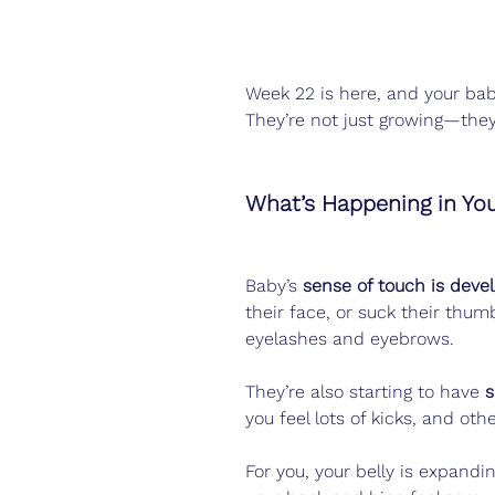
Week 22 is here, and your baby
They’re not just growing—they
What’s Happening in Yo
Baby’s 
sense of touch is deve
their face, or suck their thum
eyelashes and eyebrows.
They’re also starting to have 
s
you feel lots of kicks, and othe
For you, your belly is expand