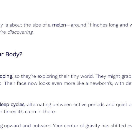
 is about the size of a 
melon
—around 11 inches long and w
’re 
discovering
.
ur Body?
loping
, so they’re exploring their tiny world. They might grab
b. Their face now looks even more like a newborn’s, with de
leep cycles
, alternating between active periods and quiet 
r times it’s calm in there.
ing upward and outward. Your center of gravity has shifted