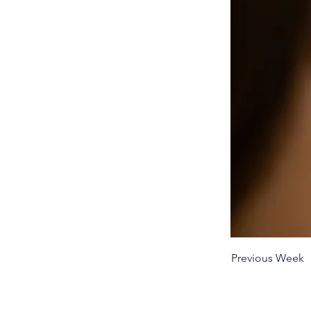
Previous Week