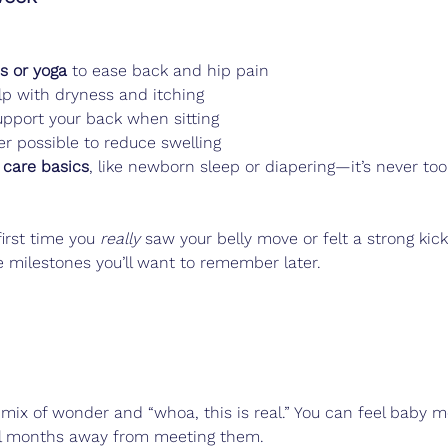
es or yoga
 to ease back and hip pain
lp with dryness and itching
pport your back when sitting
r possible to reduce swelling
 care basics
, like newborn sleep or diapering—it’s never too
irst time you 
really
 saw your belly move or felt a strong kick
le milestones you’ll want to remember later.
mix of wonder and “whoa, this is real.” You can feel baby m
ill months away from meeting them.