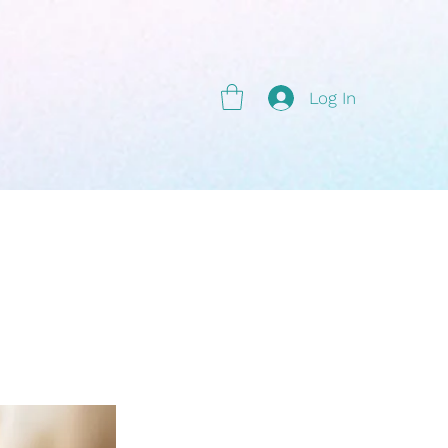
g
Log In