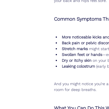
your back and hips feel sore.
Common Symptoms Thi
More noticeable kicks and
Back pain or pelvic disco
Stretch marks
 might star
Swollen feet or hands
—es
Dry or itchy skin
 on your 
Leaking colostrum
 (early
And you might notice you’re a
room for deep breaths.
What You Can Do This 