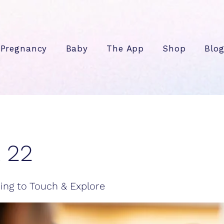
Pregnancy
Baby
The App
Shop
Blo
 22
ing to Touch & Explore