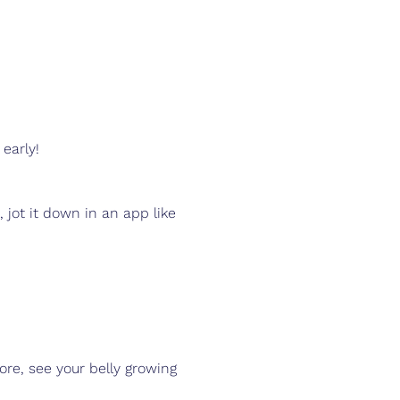
 early!
, jot it down in an app like 
ore, see your belly growing 