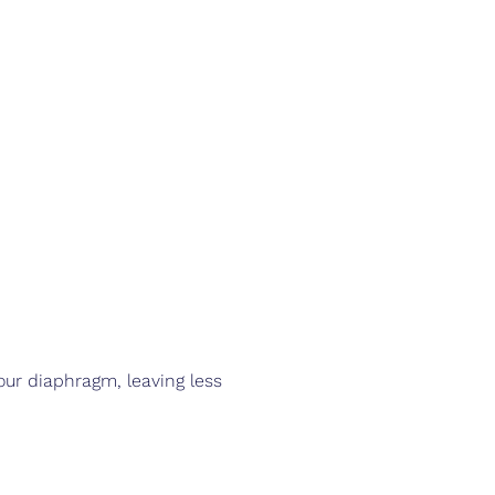
our diaphragm, leaving less 