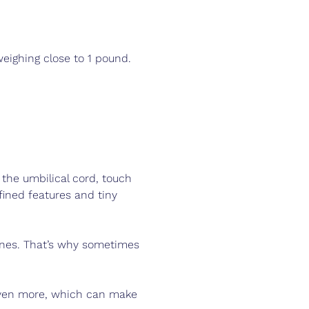
eighing close to 1 pound. 
 the umbilical cord, touch 
fined features and tiny 
ones. That’s why sometimes 
 even more, which can make 