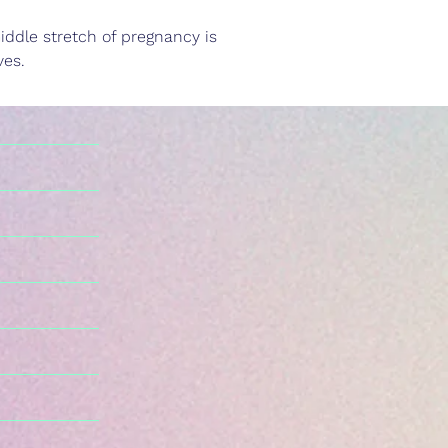
iddle stretch of pregnancy is 
ves.
n