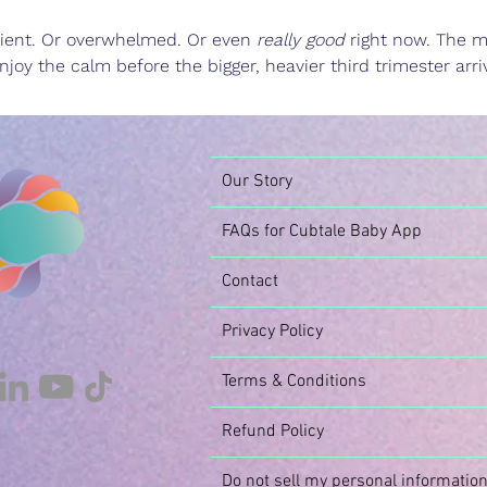
patient. Or overwhelmed. Or even 
really good
 right now. The m
njoy the calm before the bigger, heavier third trimester arri
Our Story
FAQs for Cubtale Baby App
Contact
Privacy Policy
Terms & Conditions
Refund Policy
Do not sell my personal informatio