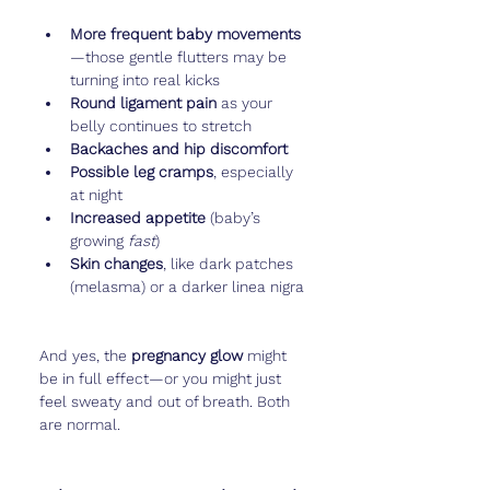
More frequent baby movements
—those gentle flutters may be 
turning into real kicks
Round ligament pain
 as your 
belly continues to stretch
Backaches and hip discomfort
Possible leg cramps
, especially 
at night
Increased appetite
 (baby’s 
growing 
fast
)
Skin changes
, like dark patches 
(melasma) or a darker linea nigra
And yes, the 
pregnancy glow
 might 
be in full effect—or you might just 
feel sweaty and out of breath. Both 
are normal.