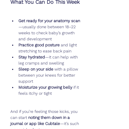
What You Can Do This Week
Get ready for your anatomy scan
—usually done between 18–22 
weeks to check baby’s growth 
and development
Practice good posture
 and light 
stretching to ease back pain
Stay hydrated
—it can help with 
leg cramps and swelling
Sleep on your side
 with a pillow 
between your knees for better 
support
Moisturize your growing belly
 if it 
feels itchy or tight
And if you’re feeling those kicks, you 
can start 
noting them down in a 
journal or app like Cubtale
—it’s such 