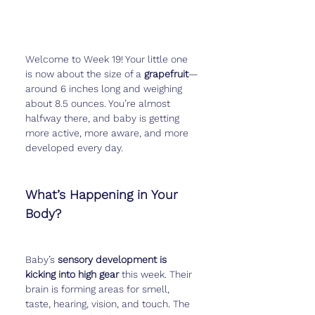
Welcome to Week 19! Your little one 
is now about the size of a 
grapefruit
—
around 6 inches long and weighing 
about 8.5 ounces. You’re almost 
halfway there, and baby is getting 
more active, more aware, and more 
developed every day.
What’s Happening in Your 
Body?
Baby’s 
sensory development is 
kicking into high gear
 this week. Their 
brain is forming areas for smell, 
taste, hearing, vision, and touch. The 