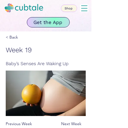
Shop
Get the App
< Back
Week 19
Baby’s Senses Are Waking Up
Previous Week
Next Week