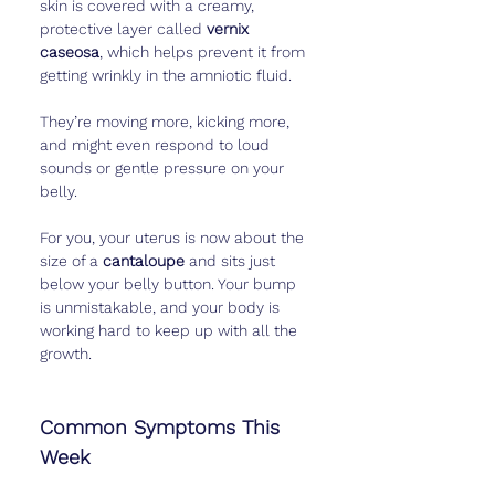
skin is covered with a creamy, 
protective layer called 
vernix 
caseosa
, which helps prevent it from 
getting wrinkly in the amniotic fluid.
They’re moving more, kicking more, 
and might even respond to loud 
sounds or gentle pressure on your 
belly.
For you, your uterus is now about the 
size of a 
cantaloupe
 and sits just 
below your belly button. Your bump 
is unmistakable, and your body is 
working hard to keep up with all the 
growth.
Common Symptoms This 
Week