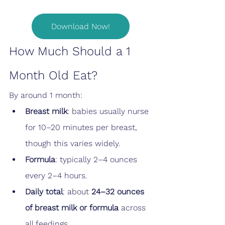
Download Now!
How Much Should a 1 
Month Old Eat?
By around 1 month:
Breast milk
: babies usually nurse 
for 10–20 minutes per breast, 
though this varies widely.
Formula
: typically 2–4 ounces 
every 2–4 hours.
Daily total
: about 
24–32 ounces 
of breast milk or formula
 across 
all feedings.