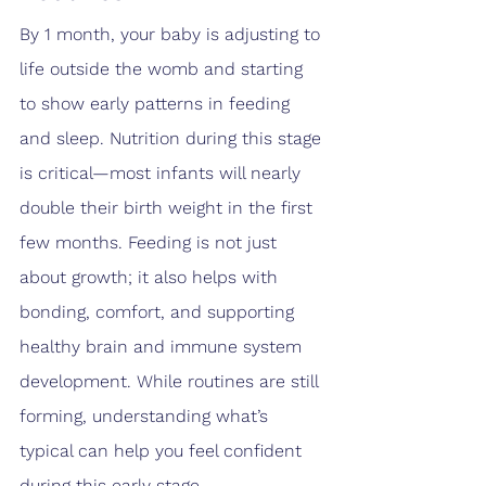
By 1 month, your baby is adjusting to 
life outside the womb and starting 
to show early patterns in feeding 
and sleep. Nutrition during this stage 
is critical—most infants will nearly 
double their birth weight in the first 
few months. Feeding is not just 
about growth; it also helps with 
bonding, comfort, and supporting 
healthy brain and immune system 
development. While routines are still 
forming, understanding what’s 
typical can help you feel confident 
during this early stage.