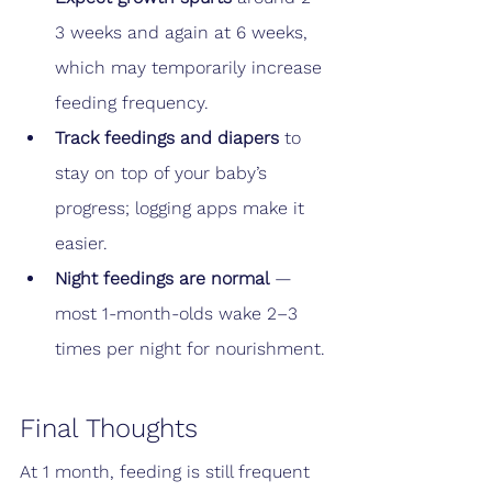
3 weeks and again at 6 weeks, 
which may temporarily increase 
feeding frequency.
Track feedings and diapers
 to 
stay on top of your baby’s 
progress; logging apps make it 
easier.
Night feedings are normal
 — 
most 1-month-olds wake 2–3 
times per night for nourishment.
Final Thoughts
At 1 month, feeding is still frequent 