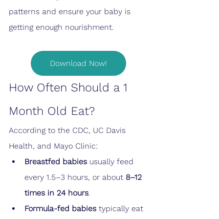
patterns and ensure your baby is 
getting enough nourishment.
Download Now!
How Often Should a 1 
Month Old Eat?
According to the CDC, UC Davis 
Health, and Mayo Clinic:
Breastfed babies
 usually feed 
every 1.5–3 hours, or about 
8–12 
times in 24 hours
.
Formula-fed babies
 typically eat 