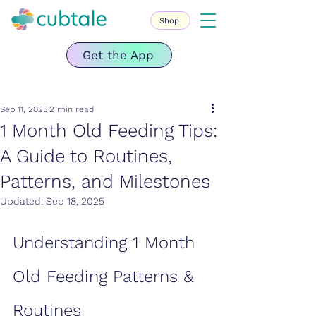
Shop
Get the App
Sep 11, 2025
2 min read
1 Month Old Feeding Tips:
A Guide to Routines,
Patterns, and Milestones
Updated:
Sep 18, 2025
Understanding 1 Month 
Old Feeding Patterns & 
Routines