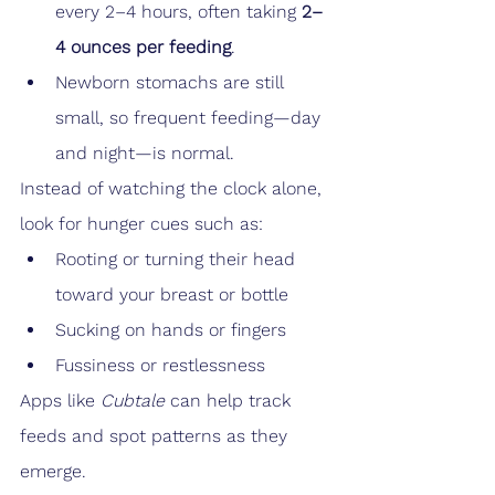
every 2–4 hours, often taking 
2–
4 ounces per feeding
.
Newborn stomachs are still 
small, so frequent feeding—day 
and night—is normal.
Instead of watching the clock alone, 
look for hunger cues such as:
Rooting or turning their head 
toward your breast or bottle
Sucking on hands or fingers
Fussiness or restlessness
Apps like 
Cubtale
 can help track 
feeds and spot patterns as they 
emerge.