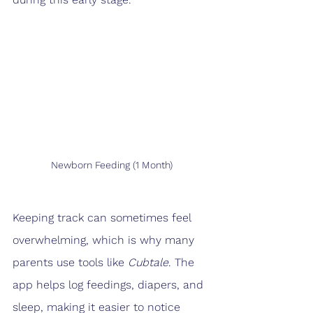
Newborn Feeding (1 Month)
Keeping track can sometimes feel 
overwhelming, which is why many 
parents use tools like 
Cubtale
. The 
app helps log feedings, diapers, and 
sleep, making it easier to notice 