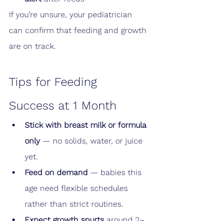
If you’re unsure, your pediatrician 
can confirm that feeding and growth 
are on track.
Tips for Feeding 
Success at 1 Month
Stick with breast milk or formula 
only
 — no solids, water, or juice 
yet.
Feed on demand
 — babies this 
age need flexible schedules 
rather than strict routines.
Expect growth spurts
 around 2–