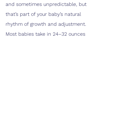
and sometimes unpredictable, but 
that’s part of your baby’s natural 
rhythm of growth and adjustment. 
Most babies take in 24–32 ounces 
daily, spaced across many feeds. By 
tuning in to your baby’s hunger cues 
and watching for healthy growth 
signs, you’ll help set the foundation 
for strong development in the 
months ahead.
Download Now!