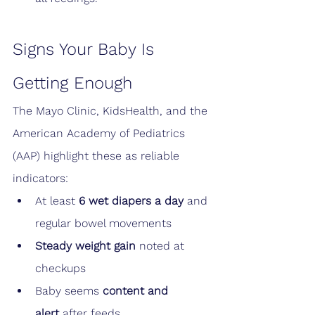
Signs Your Baby Is 
Getting Enough
The Mayo Clinic, KidsHealth, and the 
American Academy of Pediatrics 
(AAP) highlight these as reliable 
indicators:
At least 
6 wet diapers a day
 and 
regular bowel movements
Steady weight gain
 noted at 
checkups
Baby seems 
content and 
alert
 after feeds