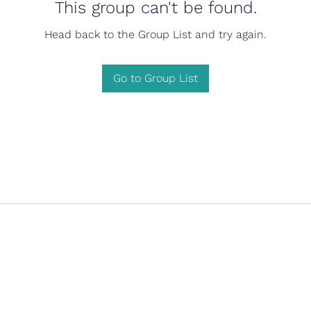
This group can't be found.
Head back to the Group List and try again.
Go to Group List