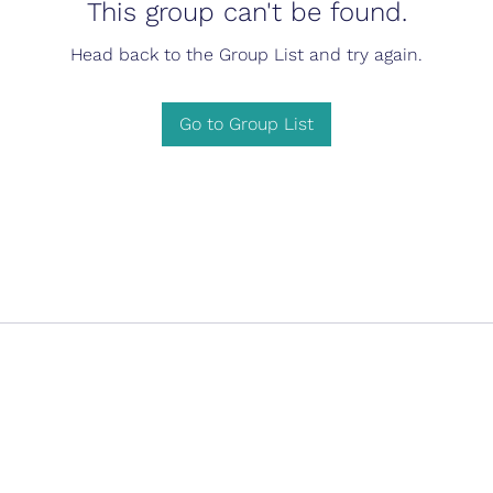
This group can't be found.
Head back to the Group List and try again.
Go to Group List