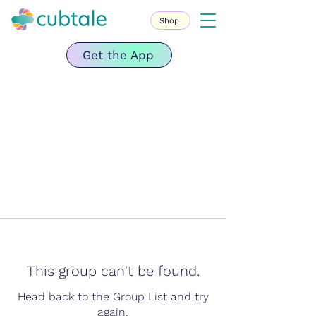
Shop
Get the App
This group can't be found.
Head back to the Group List and try
again.