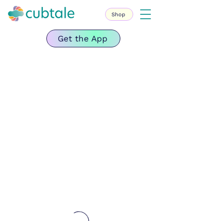
Shop
Get the App