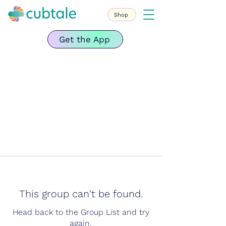
Shop
Get the App
This group can't be found.
Head back to the Group List and try
again.