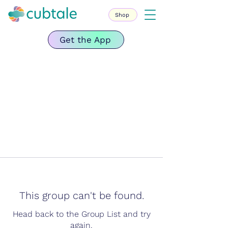
Shop
Get the App
This group can't be found.
Head back to the Group List and try
again.