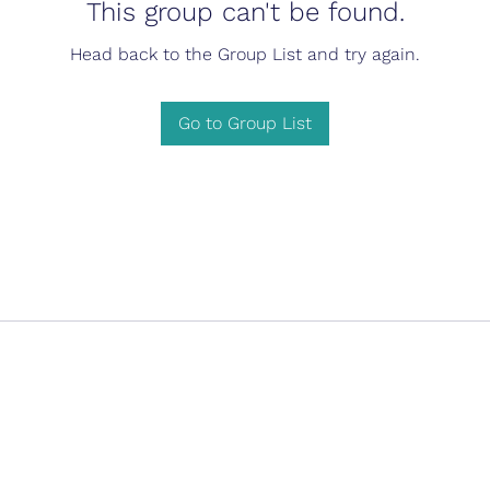
This group can't be found.
Head back to the Group List and try again.
Go to Group List