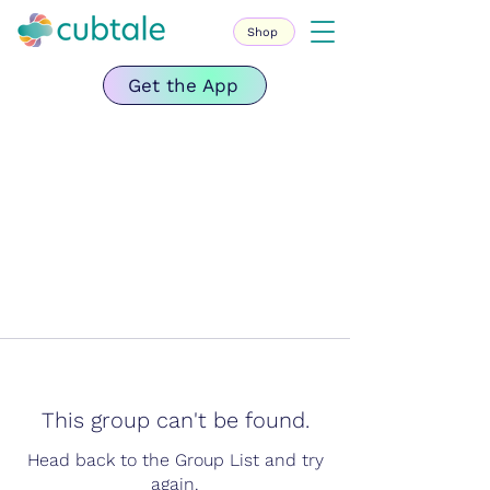
Shop
Get the App
This group can't be found.
Head back to the Group List and try
again.