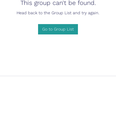
This group can't be found.
Head back to the Group List and try again.
Go to Group List