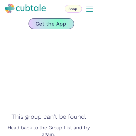
Shop
Get the App
This group can't be found.
Head back to the Group List and try
again.