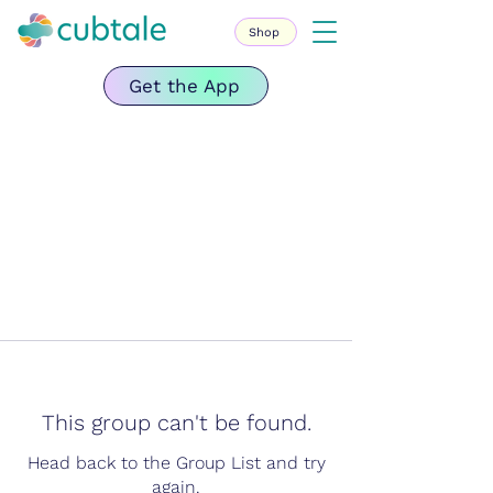
Shop
Get the App
This group can't be found.
Head back to the Group List and try
again.