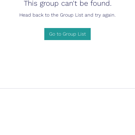
This group can't be found.
Head back to the Group List and try again.
Go to Group List