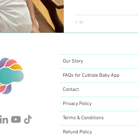
perceives themself as a pa
constant need of being clo
warmth. When your baby is
world; your body is going
reformation and adaptation
challenging both for you and
Our Story
FAQs for Cubtale Baby App
Contact
Privacy Policy
Terms & Conditions
Refund Policy