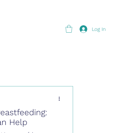
g
Log In
reastfeeding:
an Help