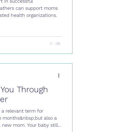
t in successful
 fathers can support moms
ted health organizations.
 You Through
er
y a relevant term for
ee months&nbsp;but also a
 a new mom. Your baby still