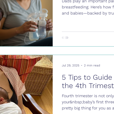
Dads play an important par
breastfeeding. Here’s how
and babies—backed by trus
Jul 29, 2025
2 min read
5 Tips to Guide
the 4th Trimest
Fourth trimester is not onl
your&nbsp;baby’s first thr
pretty big thing for you as