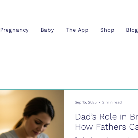
Pregnancy
Baby
The App
Shop
Blo
Sep 15, 2025
2 min read
Dad’s Role in B
How Fathers C