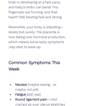
brain is developing at a fast pace, 
and baby’s limbs can bend! Tiny 
fingernails are forming, and that 
heart? Still beating fast and strong.
Meanwhile, your body is adjusting—
slowly but surely. The placenta is 
now taking over hormone production, 
which means some early symptoms 
may
 start to ease up.
Common Symptoms This 
Week
Nausea
 (maybe easing… or 
maybe not yet)
Fatigue
 (still real)
Round ligament pain
—mild 
cramps as your uterus stretches