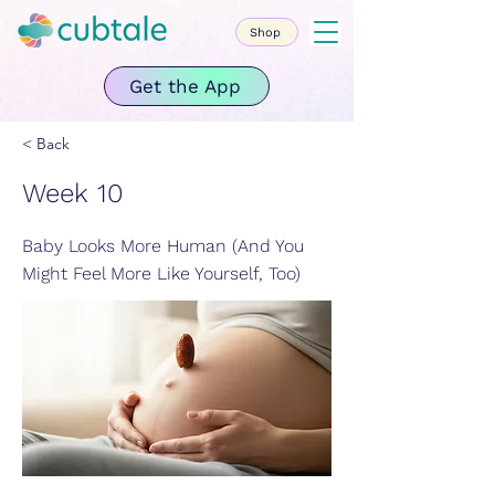
Shop
Get the App
< Back
Week 10
Baby Looks More Human (And You
Might Feel More Like Yourself, Too)