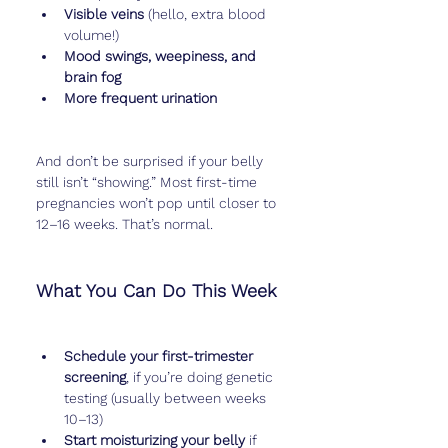
Visible veins
 (hello, extra blood 
volume!)
Mood swings, weepiness, and 
brain fog
More frequent urination
And don’t be surprised if your belly 
still isn’t “showing.” Most first-time 
pregnancies won’t pop until closer to 
12–16 weeks. That’s normal.
What You Can Do This Week
Schedule your first-trimester 
screening
, if you’re doing genetic 
testing (usually between weeks 
10–13)
Start moisturizing your belly
 if 