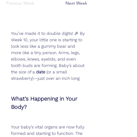
Previous Week
Next Week
You’ve made it to double digits! 🎉 By 
Week 10, your little one is starting to 
look less like a gummy bear and 
more like a tiny person. Arms, legs, 
elbows, knees, eyelids, and even 
tooth buds are forming. Baby’s about 
the size of a 
date
 (or a small 
strawberry)—just over an inch long.
What’s Happening in Your 
Body?
Your baby’s vital organs are now fully 
formed and starting to function. The 