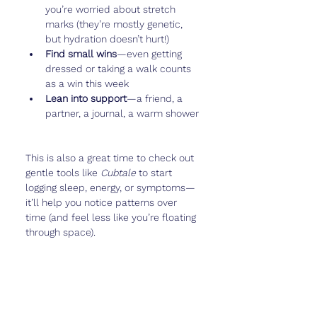
you’re worried about stretch 
marks (they’re mostly genetic, 
but hydration doesn’t hurt!)
Find small wins
—even getting 
dressed or taking a walk counts 
as a win this week
Lean into support
—a friend, a 
partner, a journal, a warm shower
This is also a great time to check out 
gentle tools like 
Cubtale
 to start 
logging sleep, energy, or symptoms—
it’ll help you notice patterns over 
time (and feel less like you’re floating 
through space).
Real Talk