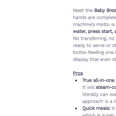
Meet the 
Baby Bre
hands are completely
machine’s motto is 
water, press start,
No transferring, n
ready to serve or sto
bottle-feeding one k
display that even s
Pros
True all-in-one
It will 
steam-co
literally can 
wa
approach is a 
Quick meals:
 I
which is super