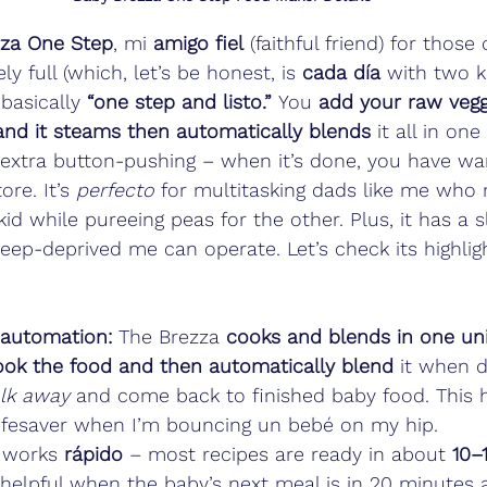
zza One Step
, mi 
amigo fiel
 (faithful friend) for tho
 full (which, let’s be honest, is 
cada día
 with two ki
basically 
“one step and listo.”
 You 
add your raw veggi
 and it steams then automatically blends
 it all in one
o extra button-pushing – when it’s done, you have w
re. It’s 
perfecto
 for multitasking dads like me who 
id while pureeing peas for the other. Plus, it has a sl
leep-deprived me can operate. Let’s check its highlig
 automation:
 The Brezza 
cooks and blends in one un
ok the food and then automatically blend
 it when d
lk away
 and come back to finished baby food. This 
lifesaver when I’m bouncing un bebé on my hip.
t works 
rápido
 – most recipes are ready in about 
10–
 helpful when the baby’s next meal is in 20 minutes 