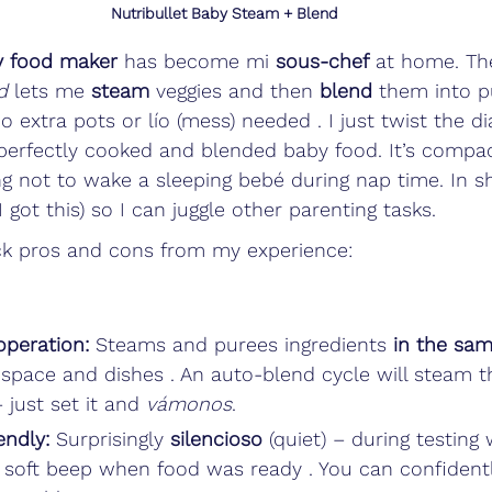
Nutribullet Baby Steam + Blend
y food maker
 has become mi 
sous-chef
 at home. The
d
 lets me 
steam
 veggies and then 
blend
 them into p
o extra pots or lío (mess) needed . I just twist the di
erfectly cooked and blended baby food. It’s compact
ng not to wake a sleeping bebé during nap time. In sho
(I got this) so I can juggle other parenting tasks. 
k pros and cons from my experience:
operation:
 Steams and purees ingredients 
in the sa
 space and dishes . An auto-blend cycle will steam t
 just set it and 
vámonos
.
endly:
 Surprisingly 
silencioso
 (quiet) – during testing
a soft beep when food was ready . You can confidentl