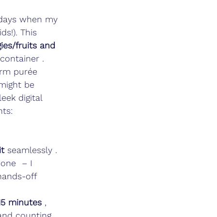
se days when my 
ds!). This 
es/fruits and 
 container . 
arm purée 
might be 
eek digital 
hts:
it
 seamlessly . 
one  – I 
hands-off 
15 minutes
 , 
and counting 