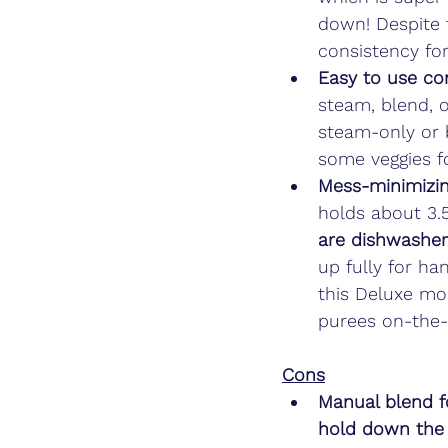
down! Despite 
consistency for
Easy to use con
steam, blend, o
steam-only or b
some veggies fo
Mess-minimizin
holds about 3.
are dishwasher
up fully for ha
this Deluxe mo
purees on-the-
Cons
Manual blend f
hold down the 