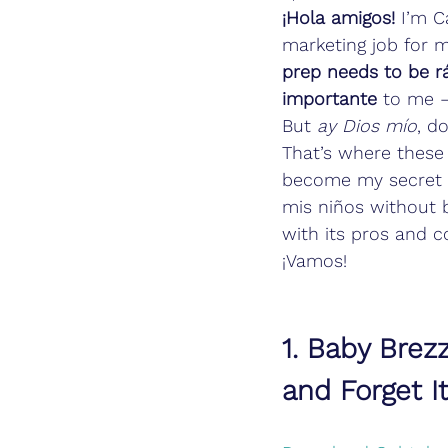
¡Hola amigos!
 I’m C
marketing job for 
prep needs to be rá
importante
 to me –
But 
ay Dios mío
, d
That’s where these
become my secret s
mis niños without b
with its pros and c
¡Vamos!
1. Baby Brez
and Forget I