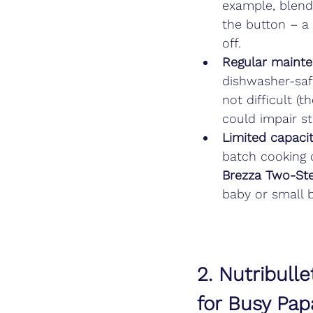
example, blend
the button – a 
off.
Regular maint
dishwasher-safe
not difficult (
could impair st
Limited capacit
batch cooking o
Brezza Two-St
baby or small b
2. Nutribull
for Busy Pap