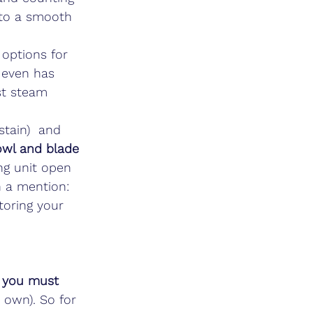
 to a smooth 
 options for 
 even has 
st steam 
stain)  and 
wl and blade 
ng unit open 
h a mention: 
toring your 
 you must 
s own). So for 