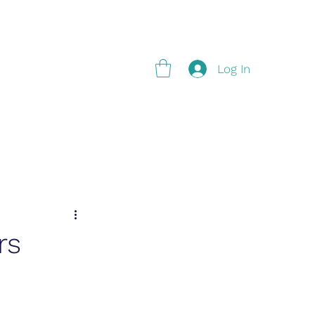
g
Log In
rs