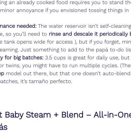
ing an already cooked food requires you to stand th
minor annoyance if you envisioned tossing things in
enance needed:
 The water reservoir isn’t self-cleaning
, so you’ll need to 
rinse and descale it periodically
the tank opens wide for access ), but if you forget, mi
eaming. Just something to add to the papá to-do lis
y for big batches:
 3.5 cups is great for daily use, but 
r twins, you might have to run multiple cycles. (Ther
ep
 model out there, but that one doesn’t auto-blend.) 
atches, it’s tamaño perfecto.
et Baby Steam + Blend – All-in-On
ás