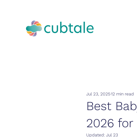
Jul 23, 2025
12 min read
Best Bab
2026 for
Updated:
Jul 23