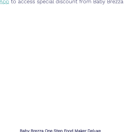
 App
 to access special discount from Baby Brezza 
Baby Brezza One Step Food Maker Deluxe