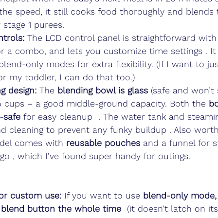
the speed, it still cooks food thoroughly and blends
 stage 1 purees.
trols:
 The LCD control panel is straightforward with
r a combo, and lets you customize time settings . It
lend-only modes for extra flexibility. (If I want to ju
r my toddler, I can do that too.)
g design:
 The 
blending bowl is glass
 (safe and won’t 
5 cups – a good middle-ground capacity. Both the 
bo
-safe
 for easy cleanup  . The water tank and steami
nd cleaning to prevent any funky buildup . Also wort
del comes with 
reusable pouches
 and a funnel for s
go , which I’ve found super handy for outings.
or custom use:
 If you want to use 
blend-only mode,
blend button the whole time
  (it doesn’t latch on it