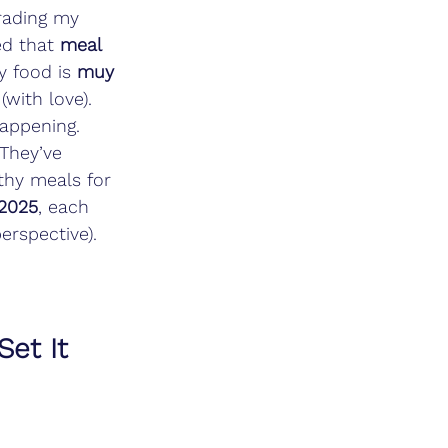
trading my 
ed that 
meal 
 food is 
muy 
 (with love). 
happening. 
They’ve 
thy meals for 
 2025
, each 
erspective). 
et It 