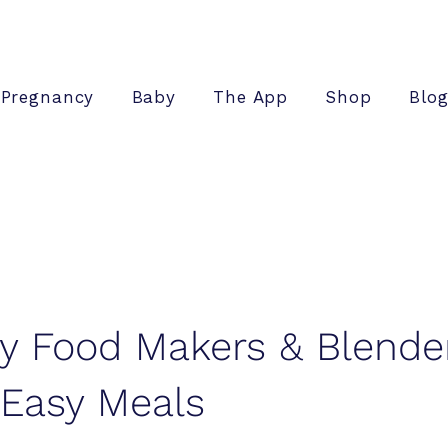
Pregnancy
Baby
The App
Shop
Blo
y Food Makers & Blende
 Easy Meals