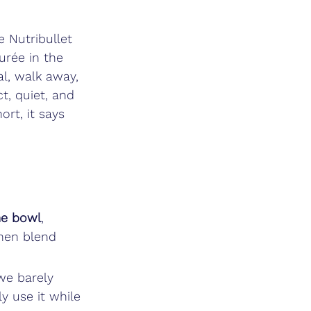
 Nutribullet 
urée in the 
al, walk away, 
, quiet, and 
rt, it says 
me bowl
, 
hen blend 
 we barely 
y use it while 