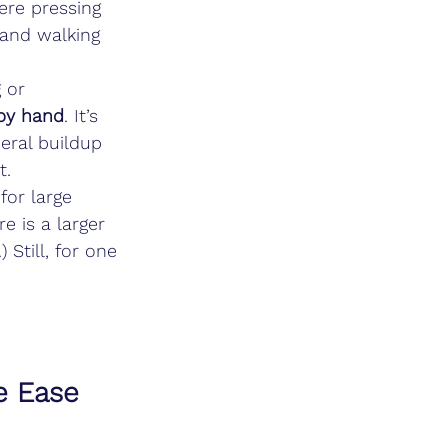
ere pressing 
 and walking 
 or 
 by hand
. It’s 
neral buildup 
t.
for large 
e is a larger 
Still, for one 
e Ease 