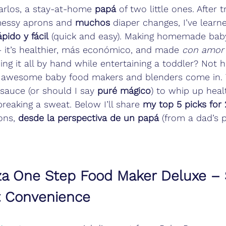
arlos, a stay-at-home 
papá
 of two little ones. After 
messy aprons and 
muchos
 diaper changes, I’ve learn
pido y fácil
 (quick and easy). Making homemade baby
 it’s healthier, más económico, and made 
con amor
oing it all by hand while entertaining a toddler? Not 
 awesome baby food makers and blenders come in. 
auce (or should I say 
puré mágico
) to whip up heal
reaking a sweat. Below I’ll share 
my top 5 picks for
ons, 
desde la perspectiva de un papá
 (from a dad’s p
za One Step Food Maker Deluxe – S
t Convenience