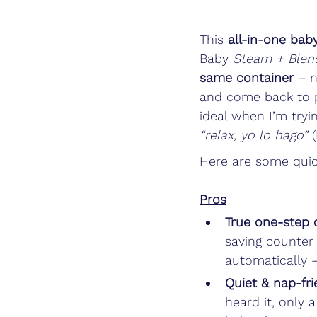
This 
all-in-one bab
Baby 
Steam + Blen
same container
 – n
and come back to p
ideal when I’m tryi
“relax, yo lo hago”
 
Here are some quic
Pros
True one-step 
saving counter
automatically –
Quiet & nap-fri
heard it, only 