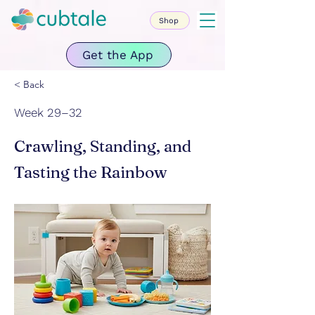
Shop
Get the App
< Back
Week 29–32
Crawling, Standing, and
Tasting the Rainbow