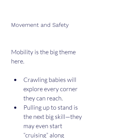
Movement and Safety
Mobility is the big theme 
here.
Crawling babies will 
explore every corner 
they can reach.
Pulling up to stand is 
the next big skill—they 
may even start 
“cruising” along 