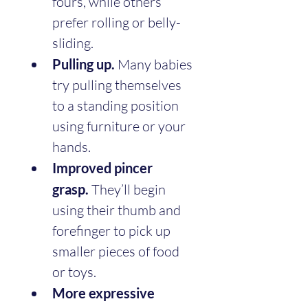
fours, while others 
prefer rolling or belly-
sliding.
Pulling up.
 Many babies 
try pulling themselves 
to a standing position 
using furniture or your 
hands.
Improved pincer 
grasp.
 They’ll begin 
using their thumb and 
forefinger to pick up 
smaller pieces of food 
or toys.
More expressive 