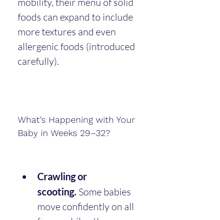
mobility, their menu of solid 
foods can expand to include 
more textures and even 
allergenic foods (introduced 
carefully).
What’s Happening with Your 
Baby in Weeks 29–32?
Crawling or 
scooting.
 Some babies 
move confidently on all 