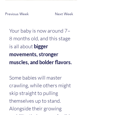
Previous Week
Next Week
Your baby is now around 7–
8 months old, and this stage 
is all about 
bigger 
movements, stronger 
muscles, and bolder flavors.
Some babies will master 
crawling, while others might 
skip straight to pulling 
themselves up to stand. 
Alongside their growing 