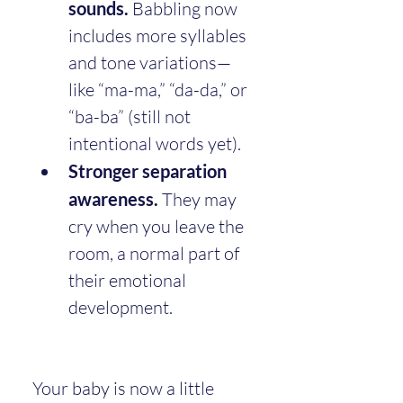
sounds.
 Babbling now 
includes more syllables 
and tone variations—
like “ma-ma,” “da-da,” or 
“ba-ba” (still not 
intentional words yet).
Stronger separation 
awareness.
 They may 
cry when you leave the 
room, a normal part of 
their emotional 
development.
Your baby is now a little 