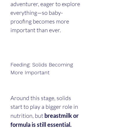
adventurer, eager to explore 
everything—so baby-
proofing becomes more 
important than ever.
Feeding: Solids Becoming 
More Important
Around this stage, solids 
start to play a bigger role in 
nutrition, but 
breastmilk or 
formula is still essential.