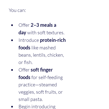
You can:
Offer 
2–3 meals a 
day
 with soft textures.
Introduce 
protein-rich 
foods
 like mashed 
beans, lentils, chicken, 
or fish.
Offer 
soft finger 
foods
 for self-feeding 
practice—steamed 
veggies, soft fruits, or 
small pasta.
Begin introducing 