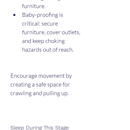
furniture.
Baby-proofing is 
critical: secure 
furniture, cover outlets, 
and keep choking 
hazards out of reach.
Encourage movement by 
creating a safe space for 
crawling and pulling up.
Sleep During This Stage