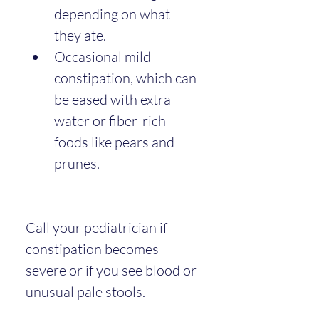
depending on what 
they ate.
Occasional mild 
constipation, which can 
be eased with extra 
water or fiber-rich 
foods like pears and 
prunes.
Call your pediatrician if 
constipation becomes 
severe or if you see blood or 
unusual pale stools.