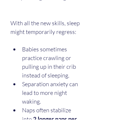
With all the new skills, sleep 
might temporarily regress:
Babies sometimes 
practice crawling or 
pulling up in their crib 
instead of sleeping.
Separation anxiety can 
lead to more night 
waking.
Naps often stabilize 
into 
2 longer naps per 
day
.