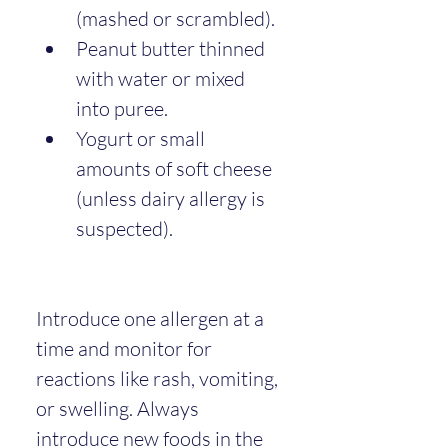
(mashed or scrambled).
Peanut butter thinned 
with water or mixed 
into puree.
Yogurt or small 
amounts of soft cheese 
(unless dairy allergy is 
suspected).
Introduce one allergen at a 
time and monitor for 
reactions like rash, vomiting, 
or swelling. Always 
introduce new foods in the 