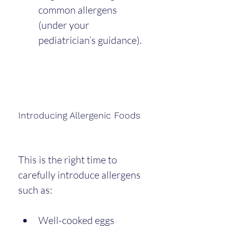
common allergens 
(under your 
pediatrician’s guidance).
Introducing Allergenic Foods
This is the right time to 
carefully introduce allergens 
such as:
Well-cooked eggs 