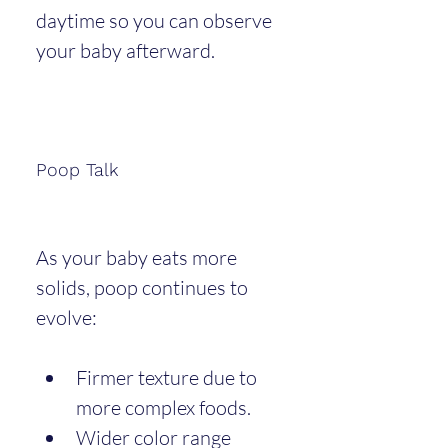
daytime so you can observe 
your baby afterward.
Poop Talk
As your baby eats more 
solids, poop continues to 
evolve:
Firmer texture due to 
more complex foods.
Wider color range 