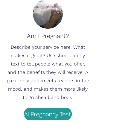
Am I Pregnant?
Describe your service here. What
makes it great? Use short catchy
text to tell people what you offer,
and the benefits they will receive. A
great description gets readers in the
mood, and makes them more likely
to go ahead and book.
AI Pregnancy Test