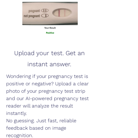
Upload your test. Get an
instant answer.
Wondering if your pregnancy test is
positive or negative? Upload a clear
photo of your pregnancy test strip
and our AI-powered pregnancy test
reader will analyze the result
instantly.
No guessing. Just fast, reliable
feedback based on image
recognition.