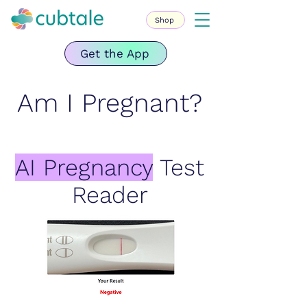
Shop
Get the App
Am I Pregnant?
AI Pregnancy
Test
Reader