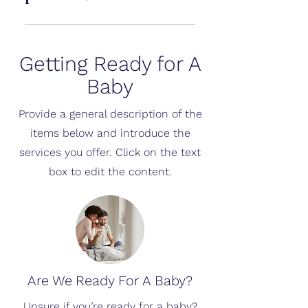
an extra layer of confidence.
Cubtale processes images
securely and uses them only to
Getting Ready for A
generate results and improve
experience. Personal data is not
Baby
shared without consent.
Provide a general description of the
items below and introduce the
services you offer. Click on the text
box to edit the content.
Are We Ready For A Baby?
Unsure if you’re ready for a baby?