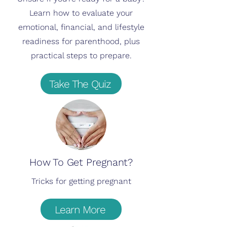
Learn how to evaluate your
emotional, financial, and lifestyle
readiness for parenthood, plus
practical steps to prepare.
Take The Quiz
How To Get Pregnant?
Tricks for getting pregnant
Learn More