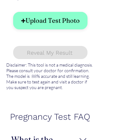
Upload Test Photo
Reveal My Result
Disclaimer: This tool is not a medical diagnosis.
Please consult your doctor for confirmation.
The model is 88% accurate and still learning.
Make sure to test again and visit a doctor if
you suspect you are pregnant.
Pregnancy Test FAQ
What is the