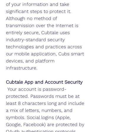
of your information and take
significant steps to protect it.
Although no method of
transmission over the Internet is
entirely secure, Cubtale uses
industry-standard security
technologies and practices across
our mobile application, Cubs smart
devices, and platform
infrastructure.
Cubtale App and Account Security
Your account is password-
protected. Passwords must be at
least 8 characters long and include
a mix of letters, numbers, and
symbols. Social logins (Apple,
Google, Facebook) are protected by
OAuth authentication protocols.