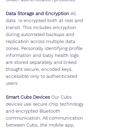
Data Storage and
Encryption
All
data is encrypted both at rest and
transit. This includes encryption
during automated backups and
replication across multiple data
zones. Personally identifying profile
information and baby health logs
are stored separately and linked
thought secure, encoded keys,
accessible only to authenticated
users.
Smart Cubs Devices
Our Cubs
devices use secure chip technology
and encrypted Bluetooth
communication. All communication
between Cubs, the mobile app,