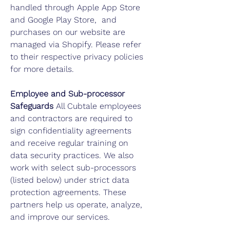
handled through Apple App Store
and Google Play Store, and
purchases on our website are
managed via Shopify. Please refer
to their respective privacy policies
for more details.
Employee and Sub-processor
Safeguards
All Cubtale employees
and contractors are required to
sign confidentiality agreements
and receive regular training on
data security practices. We also
work with select sub-processors
(listed below) under strict data
protection agreements. These
partners help us operate, analyze,
and improve our services.