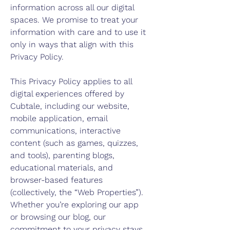
information across all our digital
spaces. We promise to treat your
information with care and to use it
only in ways that align with this
Privacy Policy.
This Privacy Policy applies to all
digital experiences offered by
Cubtale, including our website,
mobile application, email
communications, interactive
content (such as games, quizzes,
and tools), parenting blogs,
educational materials, and
browser-based features
(collectively, the “Web Properties”).
Whether you’re exploring our app
or browsing our blog, our
commitment to your privacy stays