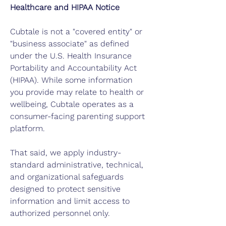
Healthcare and HIPAA Notice
Cubtale is not a "covered entity" or
"business associate" as defined
under the U.S. Health Insurance
Portability and Accountability Act
(HIPAA). While some information
you provide may relate to health or
wellbeing, Cubtale operates as a
consumer-facing parenting support
platform.
That said, we apply industry-
standard administrative, technical,
and organizational safeguards
designed to protect sensitive
information and limit access to
authorized personnel only.