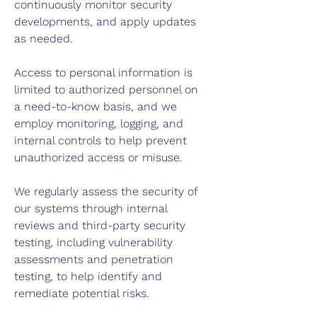
continuously monitor security
developments, and apply updates
as needed.
Access to personal information is
limited to authorized personnel on
a need-to-know basis, and we
employ monitoring, logging, and
internal controls to help prevent
unauthorized access or misuse.
We regularly assess the security of
our systems through internal
reviews and third-party security
testing, including vulnerability
assessments and penetration
testing, to help identify and
remediate potential risks.