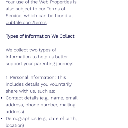
Your use of the Web Properties is
also subject to our Terms of
Service, which can be found at
cubtale.com/terms
.
Types of Information We Collect
We collect two types of
information to help us better
support your parenting journey:
1. Personal Information: This
includes details you voluntarily
share with us, such as:
Contact details (e.g., name, email
address, phone number, mailing
address)
Demographics (e.g., date of birth,
location)