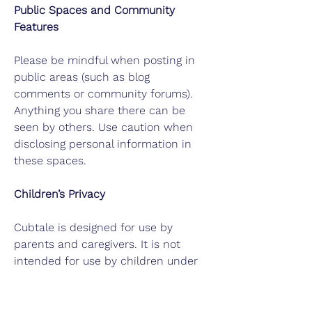
Public Spaces and Community
Features
Please be mindful when posting in
public areas (such as blog
comments or community forums).
Anything you share there can be
seen by others. Use caution when
disclosing personal information in
these spaces.
Children’s Privacy
Cubtale is designed for use by
parents and caregivers. It is not
intended for use by children under
13 without the involvement and
consent of a parent or legal
guardian..