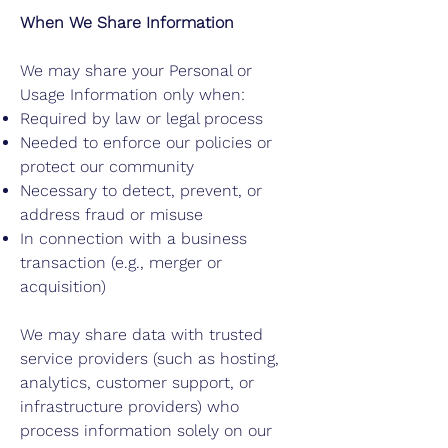
When We Share Information
We may share your Personal or
Usage Information only when:
Required by law or legal process
Needed to enforce our policies or
protect our community
Necessary to detect, prevent, or
address fraud or misuse
In connection with a business
transaction (e.g., merger or
acquisition)
We may share data with trusted
service providers (such as hosting,
analytics, customer support, or
infrastructure providers) who
process information solely on our