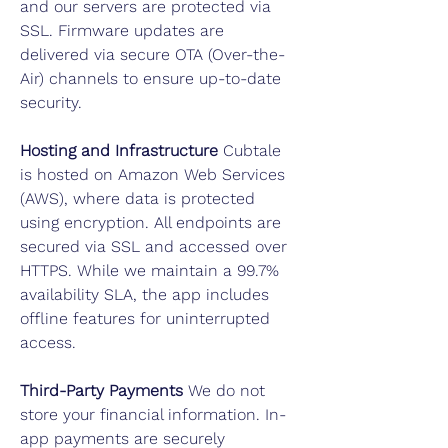
and our servers are protected via
SSL. Firmware updates are
delivered via secure OTA (Over-the-
Air) channels to ensure up-to-date
security.
Hosting and Infrastructure
Cubtale
is hosted on Amazon Web Services
(AWS), where data is protected
using encryption. All endpoints are
secured via SSL and accessed over
HTTPS. While we maintain a 99.7%
availability SLA, the app includes
offline features for uninterrupted
access.
Third-Party Payments
We do not
store your financial information. In-
app payments are securely