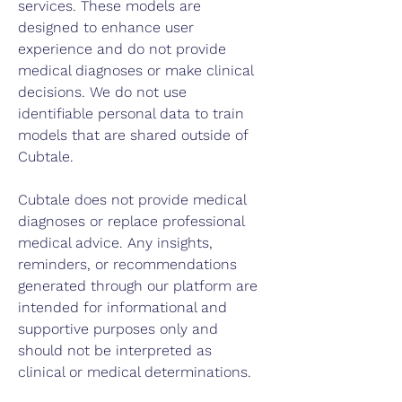
services. These models are
designed to enhance user
experience and do not provide
medical diagnoses or make clinical
decisions. We do not use
identifiable personal data to train
models that are shared outside of
Cubtale.
Cubtale does not provide medical
diagnoses or replace professional
medical advice. Any insights,
reminders, or recommendations
generated through our platform are
intended for informational and
supportive purposes only and
should not be interpreted as
clinical or medical determinations.