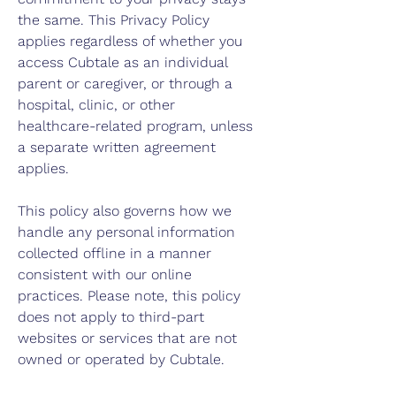
the same. This Privacy Policy
applies regardless of whether you
access Cubtale as an individual
parent or caregiver, or through a
hospital, clinic, or other
healthcare-related program, unless
a separate written agreement
applies.
This policy also governs how we
handle any personal information
collected offline in a manner
consistent with our online
practices. Please note, this policy
does not apply to third-part
websites or services that are not
owned or operated by Cubtale.