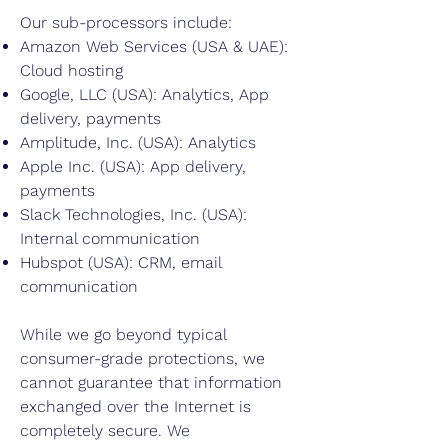
Our sub-processors include:
Amazon Web Services (USA & UAE):
Cloud hosting
Google, LLC (USA): Analytics, App
delivery, payments
Amplitude, Inc. (USA): Analytics
Apple Inc. (USA): App delivery,
payments
Slack Technologies, Inc. (USA):
Internal communication
Hubspot (USA): CRM, email
communication
While we go beyond typical
consumer-grade protections, we
cannot guarantee that information
exchanged over the Internet is
completely secure. We