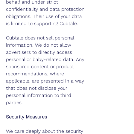
behalf and under strict
confidentiality and data protection
obligations. Their use of your data
is limited to supporting Cubtale.
Cubtale does not sell personal
information. We do not allow
advertisers to directly access
personal or baby-related data. Any
sponsored content or product
recommendations, where
applicable, are presented in a way
that does not disclose your
personal information to third
parties.
Security Measures
We care deeply about the security