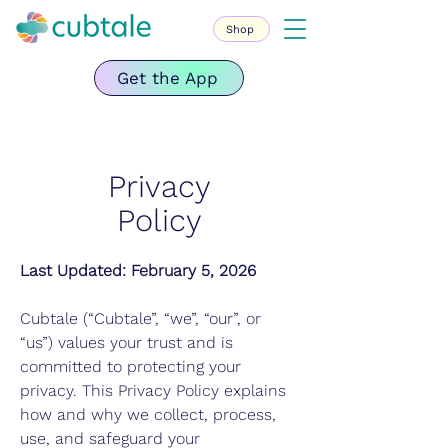
Shop
Get the App
Privacy
Policy
Last Updated: February 5, 2026
Cubtale (“Cubtale”, “we”, “our”, or
“us”) values your trust and is
committed to protecting your
privacy. This Privacy Policy explains
how and why we collect, process,
use, and safeguard your