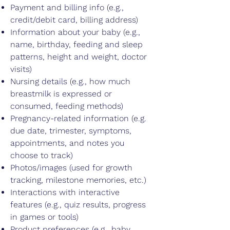
Payment and billing info (e.g.,
credit/debit card, billing address)
Information about your baby (e.g.,
name, birthday, feeding and sleep
patterns, height and weight, doctor
visits)
Nursing details (e.g., how much
breastmilk is expressed or
consumed, feeding methods)
Pregnancy-related information (e.g.
due date, trimester, symptoms,
appointments, and notes you
choose to track)
Photos/images (used for growth
tracking, milestone memories, etc.)
Interactions with interactive
features (e.g., quiz results, progress
in games or tools)
Product preferences (e.g., baby