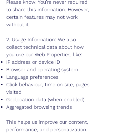
Please know: You’re never required
to share this information. However,
certain features may not work
without it.
2. Usage Information: We also
collect technical data about how
you use our Web Properties, like:
IP address or device ID
Browser and operating system
Language preferences
Click behaviour, time on site, pages
visited
Geolocation data (when enabled)
Aggregated browsing trends
This helps us improve our content,
performance, and personalization.