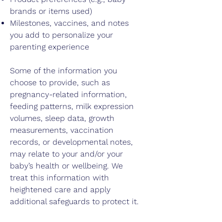
brands or items used)
Milestones, vaccines, and notes
you add to personalize your
parenting experience
Some of the information you
choose to provide, such as
pregnancy-related information,
feeding patterns, milk expression
volumes, sleep data, growth
measurements, vaccination
records, or developmental notes,
may relate to your and/or your
baby’s health or wellbeing. We
treat this information with
heightened care and apply
additional safeguards to protect it.