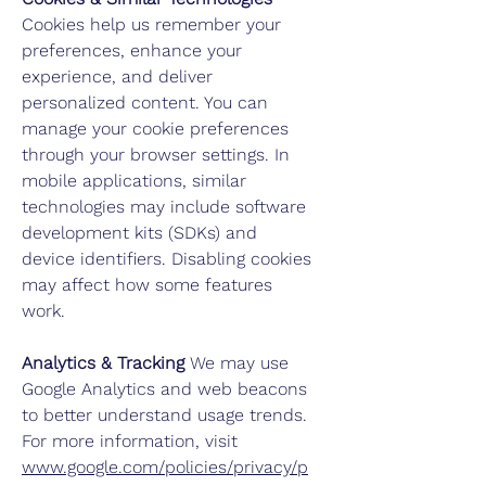
Cookies
help us remember your
preferences, enhance your
experience, and deliver
personalized content. You can
manage your cookie preferences
through your browser settings. In
mobile applications, similar
technologies may include software
development kits (SDKs) and
device identifiers. Disabling cookies
may affect how some features
work.
Analytics & Tracking
We may use
Google Analytics and web beacons
to better understand usage trends.
For more information, visit
www.google.com/policies/privacy/p