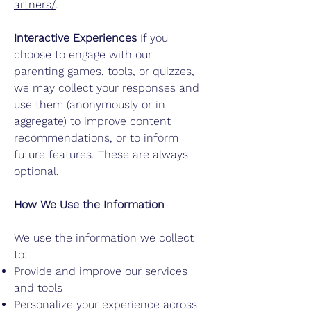
artners/
.
Interactive Experiences
If you
choose to engage with our
parenting games, tools, or quizzes,
we may collect your responses and
use them (anonymously or in
aggregate) to improve content
recommendations, or to inform
future features. These are always
optional.
How We Use the Information
We use the information we collect
to:
Provide and improve our services
and tools
Personalize your experience across