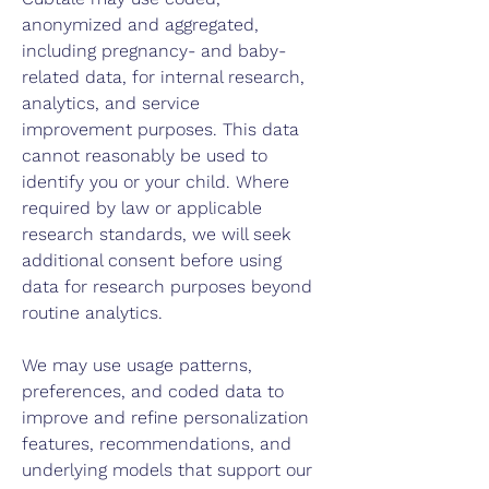
anonymized and aggregated,
including pregnancy- and baby-
related data, for internal research,
analytics, and service
improvement purposes. This data
cannot reasonably be used to
identify you or your child. Where
required by law or applicable
research standards, we will seek
additional consent before using
data for research purposes beyond
routine analytics.
We may use usage patterns,
preferences, and coded data to
improve and refine personalization
features, recommendations, and
underlying models that support our