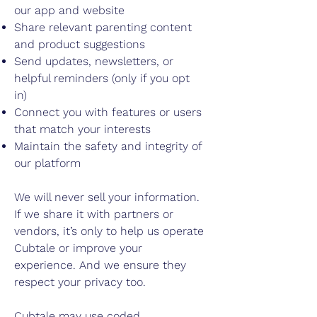
our app and website
Share relevant parenting content
and product suggestions
Send updates, newsletters, or
helpful reminders (only if you opt
in)
Connect you with features or users
that match your interests
Maintain the safety and integrity of
our platform
We will never sell your information.
If we share it with partners or
vendors, it’s only to help us operate
Cubtale or improve your
experience. And we ensure they
respect your privacy too.
Cubtale may use coded,