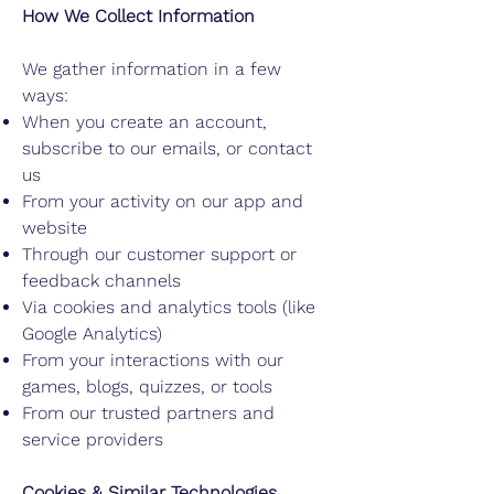
How We Collect Information
We gather information in a few
ways:
When you create an account,
subscribe to our emails, or contact
us
From your activity on our app and
website
Through our customer support or
feedback channels
Via cookies and analytics tools (like
Google Analytics)
From your interactions with our
games, blogs, quizzes, or tools
From our trusted partners and
service providers
Cookies & Similar Technologies