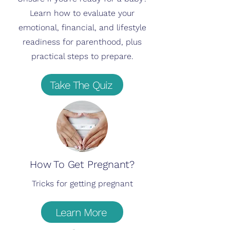
Learn how to evaluate your
emotional, financial, and lifestyle
readiness for parenthood, plus
practical steps to prepare.
Take The Quiz
How To Get Pregnant?
Tricks for getting pregnant
Learn More