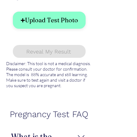
Upload Test Photo
Reveal My Result
Disclaimer: This tool is not a medical diagnosis.
Please consult your doctor for confirmation.
The model is 88% accurate and still learning.
Make sure to test again and visit a doctor if
you suspect you are pregnant.
Pregnancy Test FAQ
What is the