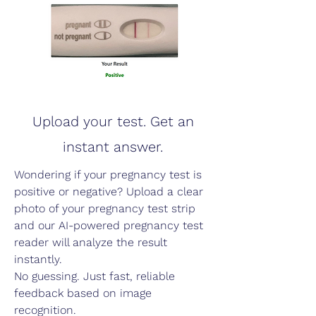
Upload your test. Get an
instant answer.
Wondering if your pregnancy test is
positive or negative? Upload a clear
photo of your pregnancy test strip
and our AI-powered pregnancy test
reader will analyze the result
instantly.
No guessing. Just fast, reliable
feedback based on image
recognition.