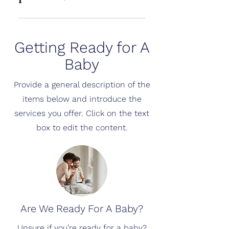
an extra layer of confidence.
Cubtale processes images
securely and uses them only to
Getting Ready for A
generate results and improve
experience. Personal data is not
Baby
shared without consent.
Provide a general description of the
items below and introduce the
services you offer. Click on the text
box to edit the content.
Are We Ready For A Baby?
Unsure if you’re ready for a baby?