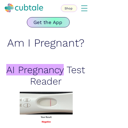
Shop
Get the App
Am I Pregnant?
AI Pregnancy
Test
Reader