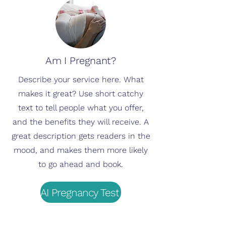
Am I Pregnant?
Describe your service here. What
makes it great? Use short catchy
text to tell people what you offer,
and the benefits they will receive. A
great description gets readers in the
mood, and makes them more likely
to go ahead and book.
AI Pregnancy Test