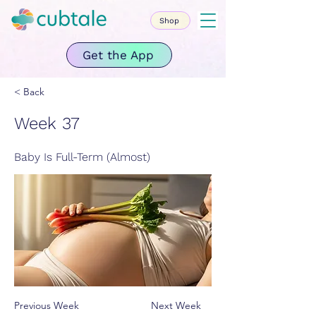
Shop
Get the App
< Back
Week 37
Baby Is Full-Term (Almost)
Previous Week
Next Week