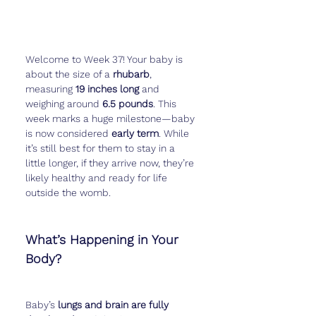
Welcome to Week 37! Your baby is 
about the size of a 
rhubarb
, 
measuring 
19 inches long
 and 
weighing around 
6.5 pounds
. This 
week marks a huge milestone—baby 
is now considered 
early term
. While 
it’s still best for them to stay in a 
little longer, if they arrive now, they’re 
likely healthy and ready for life 
outside the womb.
What’s Happening in Your 
Body?
Baby’s 
lungs and brain are fully 