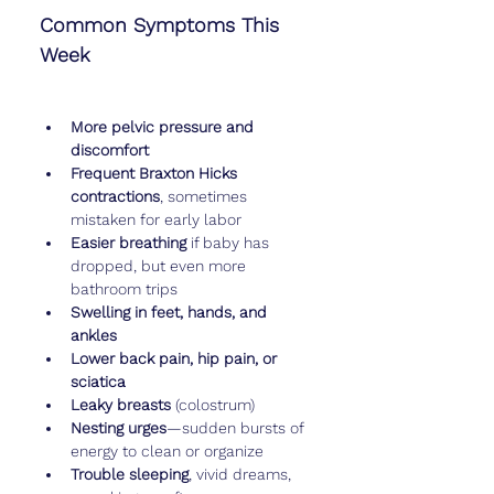
Common Symptoms This 
Week
More pelvic pressure and 
discomfort
Frequent Braxton Hicks 
contractions
, sometimes 
mistaken for early labor
Easier breathing
 if baby has 
dropped, but even more 
bathroom trips
Swelling in feet, hands, and 
ankles
Lower back pain, hip pain, or 
sciatica
Leaky breasts
 (colostrum)
Nesting urges
—sudden bursts of 
energy to clean or organize
Trouble sleeping
, vivid dreams, 