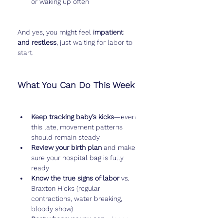
or waking up often
And yes, you might feel 
impatient 
and restless
, just waiting for labor to 
start.
What You Can Do This Week
Keep tracking baby’s kicks
—even 
this late, movement patterns 
should remain steady
Review your birth plan
 and make 
sure your hospital bag is fully 
ready
Know the true signs of labor
 vs. 
Braxton Hicks (regular 
contractions, water breaking, 
bloody show)