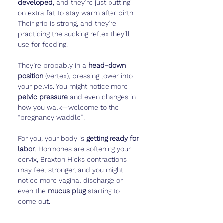
developed
, and they’re just putting 
on extra fat to stay warm after birth. 
Their grip is strong, and they’re 
practicing the sucking reflex they’ll 
use for feeding.
They’re probably in a 
head-down 
position
 (vertex), pressing lower into 
your pelvis. You might notice more 
pelvic pressure
 and even changes in 
how you walk—welcome to the 
“pregnancy waddle”!
For you, your body is 
getting ready for 
labor
. Hormones are softening your 
cervix, Braxton Hicks contractions 
may feel stronger, and you might 
notice more vaginal discharge or 
even the 
mucus plug
 starting to 
come out.