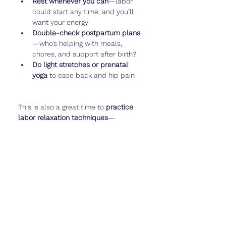
Rest whenever you can
—labor 
could start any time, and you’ll 
want your energy
Double-check postpartum plans
—who’s helping with meals, 
chores, and support after birth?
Do light stretches or prenatal 
yoga
 to ease back and hip pain
This is also a great time to 
practice 
labor relaxation techniques
—
breathing, visualization, or even a 
calming playlist to bring with you to 
the hospital.
And if you want to capture these 
final
 baby movements or take your 
last big bump photo, log it in 
Cubtale
—this chapter is almost over!