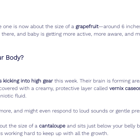
e one is now about the size of a 
grapefruit
—around 6 inches
 there, and baby is getting more active, more aware, and 
ur Body?
 kicking into high gear
 this week. Their brain is forming area
 covered with a creamy, protective layer called 
vernix caseo
iotic fluid.
more, and might even respond to loud sounds or gentle pres
out the size of a 
cantaloupe
 and sits just below your belly 
s working hard to keep up with all the growth.