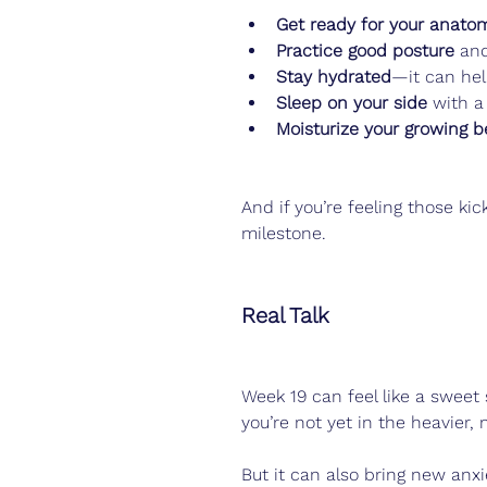
Get ready for your anato
Practice good posture
 and
Stay hydrated
—it can hel
Sleep on your side
 with a
Moisturize your growing be
And if you’re feeling those kic
milestone.
Real Talk
Week 19 can feel like a sweet
you’re not yet in the heavier
But it can also bring new anx