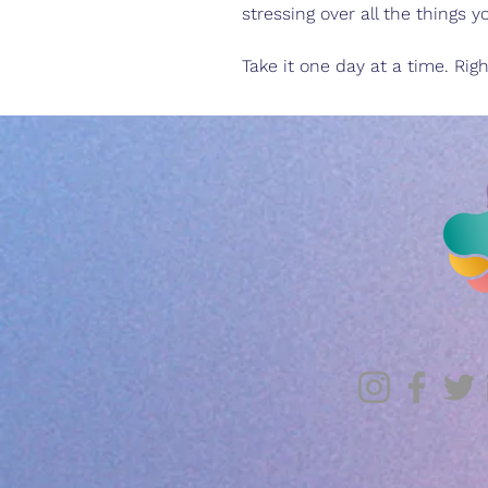
stressing over all the things 
Take it one day at a time. Rig