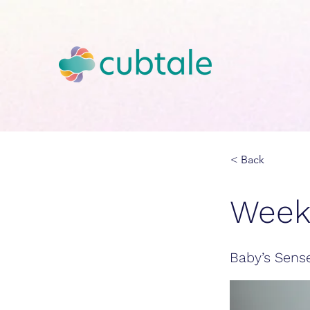
< Back
Week
Baby’s Sens