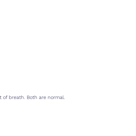
t of breath. Both are normal.