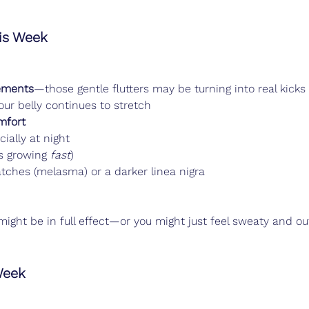
s Week
ements
—those gentle flutters may be turning into real kicks
our belly continues to stretch
mfort
cially at night
s growing 
fast
)
patches (melasma) or a darker linea nigra
might be in full effect—or you might just feel sweaty and ou
Week