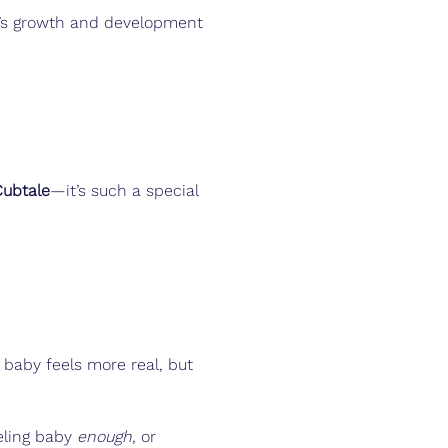
’s growth and development
Cubtale
—it’s such a special 
 baby feels more real, but 
eling baby 
enough
, or 