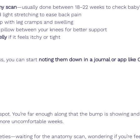
my scan
—usually done between 18–22 weeks to check baby
 light stretching to ease back pain
p with leg cramps and swelling
 pillow between your knees for better support
lly
 if it feels itchy or tight
ks, you can start 
noting them down in a journal or app like 
 spot. You’re far enough along that the bump is showing and
, more uncomfortable weeks.
ieties—waiting for the anatomy scan, wondering if you’re fe