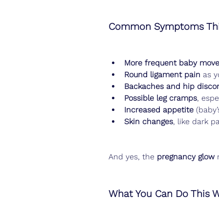
Common Symptoms Thi
More frequent baby mov
Round ligament pain
 as y
Backaches and hip disco
Possible leg cramps
, espe
Increased appetite
 (baby’
Skin changes
, like dark 
And yes, the 
pregnancy glow
 
What You Can Do This 