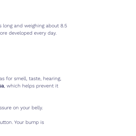
 long and weighing about 8.5 
more developed every day.
s for smell, taste, hearing, 
sa
, which helps prevent it 
sure on your belly.
button. Your bump is 