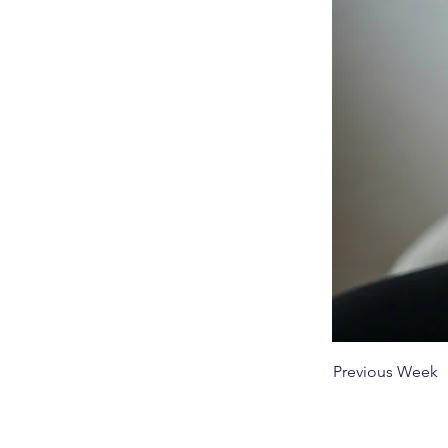
Previous Week