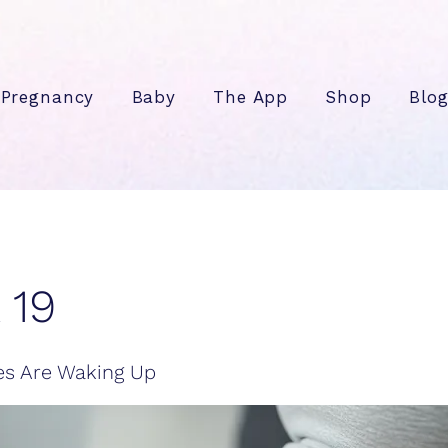
Pregnancy
Baby
The App
Shop
Blo
 19
es Are Waking Up