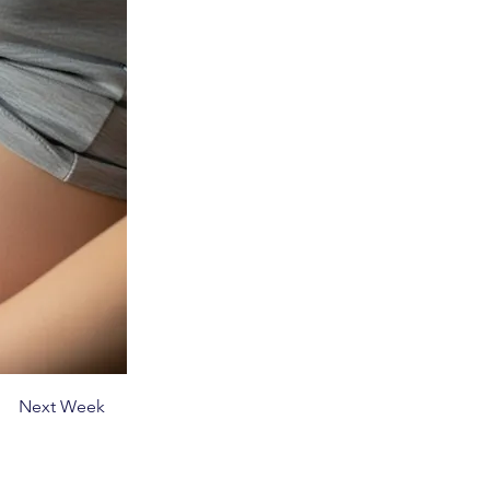
Next Week