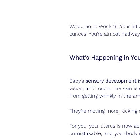
Welcome to Week 19! Your littl
ounces. You’re almost halfway
What’s Happening in Yo
Baby’s 
sensory development is
vision, and touch. The skin is
from getting wrinkly in the amn
They’re moving more, kicking 
For you, your uterus is now ab
unmistakable, and your body i