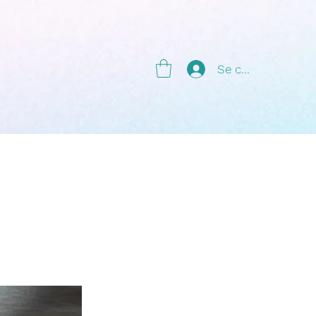
g
Se connecter