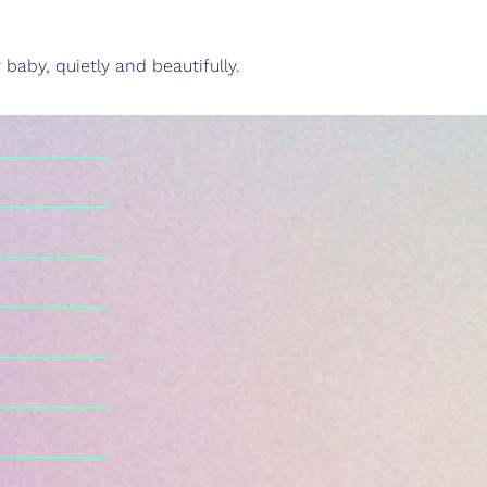
baby, quietly and beautifully.
n