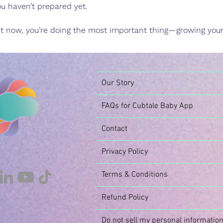
you haven’t prepared yet.
ht now, you’re doing the most important thing—growing your 
Our Story
FAQs for Cubtale Baby App
Contact
Privacy Policy
Terms & Conditions
Refund Policy
Do not sell my personal informatio