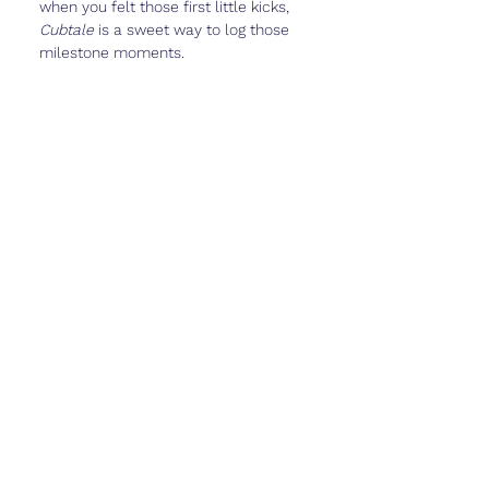
when you felt those first little kicks, 
Cubtale
 is a sweet way to log those 
milestone moments.
Real Talk
Feeling those first kicks can be 
surreal. It’s a mix of wonder, relief, 
and maybe even a little 
whoa… 
there’s really a tiny person in there.
This stage often feels exciting but still 
full of “what ifs.” You’re closer to the 
halfway mark now, which can make 
things feel very real—whether that 
feels joyful, scary, or a little bit of 
both.
Give yourself permission to feel all of 