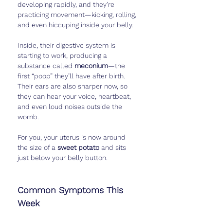
developing rapidly, and they’re 
practicing movement—kicking, rolling, 
and even hiccuping inside your belly.
Inside, their digestive system is 
starting to work, producing a 
substance called 
meconium
—the 
first “poop” they’ll have after birth. 
Their ears are also sharper now, so 
they can hear your voice, heartbeat, 
and even loud noises outside the 
womb.
For you, your uterus is now around 
the size of a 
sweet potato
 and sits 
just below your belly button.
Common Symptoms This 
Week