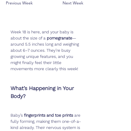
Previous Week
Next Week
Week 18 is here, and your baby is 
about the size of a 
pomegranate
—
around 5.5 inches long and weighing 
about 6–7 ounces. They’re busy 
growing unique features, and you 
might finally feel their little 
movements more clearly this week!
What’s Happening in Your 
Body?
Baby’s 
fingerprints and toe prints
 are 
fully forming, making them one-of-a-
kind already. Their nervous system is 