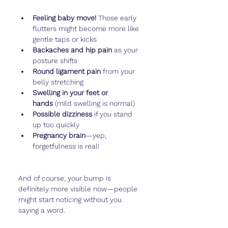
Feeling baby move!
 Those early 
flutters might become more like 
gentle taps or kicks
Backaches and hip pain
 as your 
posture shifts
Round ligament pain
 from your 
belly stretching
Swelling in your feet or 
hands
 (mild swelling is normal)
Possible dizziness
 if you stand 
up too quickly
Pregnancy brain
—yep, 
forgetfulness is real!
And of course, your bump is 
definitely more visible now—people 
might start noticing without you 
saying a word.