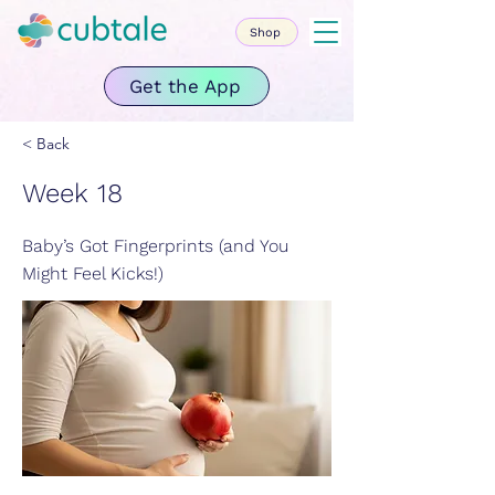
Shop
Get the App
< Back
Week 18
Baby’s Got Fingerprints (and You
Might Feel Kicks!)