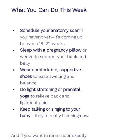
What You Can Do This Week
Schedule your anatomy scan
 if 
you haven’t yet—it’s coming up 
between 18–22 weeks
Sleep with a pregnancy pillow
 or 
wedge to support your back and 
belly
Wear comfortable, supportive 
shoes
 to ease swelling and 
balance
Do light stretching or prenatal 
yoga
 to relieve back and 
ligament pain
Keep talking or singing to your 
baby
—they’re really listening now
And if you want to remember exactly 