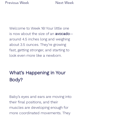
Previous Week
Next Week
Welcome to Week 16! Your little one 
is now about the size of an 
avocado
—
around 4.5 inches long and weighing 
about 3.5 ounces. They’re growing 
fast, getting stronger, and starting to 
look even more like a newborn.
What’s Happening in Your 
Body?
Baby’s eyes and ears are moving into 
their final positions, and their 
muscles are developing enough for 
more coordinated movements. They 