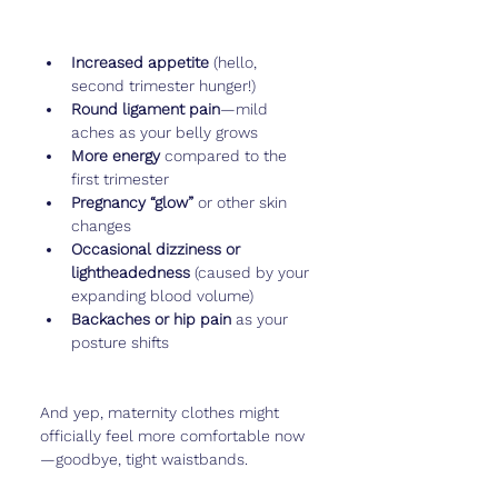
Increased appetite
 (hello, 
second trimester hunger!)
Round ligament pain
—mild 
aches as your belly grows
More energy
 compared to the 
first trimester
Pregnancy “glow”
 or other skin 
changes
Occasional dizziness or 
lightheadedness
 (caused by your 
expanding blood volume)
Backaches or hip pain
 as your 
posture shifts
And yep, maternity clothes might 
officially feel more comfortable now
—goodbye, tight waistbands.