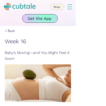
Shop
Get the App
< Back
Week 16
Baby’s Moving—and You Might Feel It
Soon!