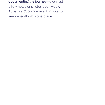
documenting the journey
—even just 
a few notes or photos each week. 
Apps like 
Cubtale
 make it simple to 
keep everything in one place.
Real Talk
Week 16 is often the start of the 
fun 
part
 of pregnancy. You might feel 
more like yourself, more excited, and 
maybe even start imagining what life 
with baby will look like.
But it can also feel like a strange in-
between—your bump isn’t huge, you 
might not feel strong kicks yet, and 
people might still hesitate to ask if 
you’re pregnant.