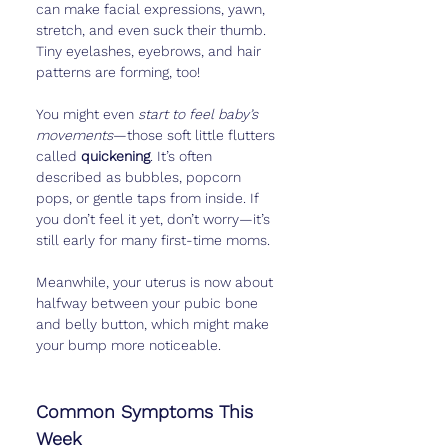
can make facial expressions, yawn, 
stretch, and even suck their thumb. 
Tiny eyelashes, eyebrows, and hair 
patterns are forming, too!
You might even 
start to feel baby’s 
movements
—those soft little flutters 
called 
quickening
. It’s often 
described as bubbles, popcorn 
pops, or gentle taps from inside. If 
you don’t feel it yet, don’t worry—it’s 
still early for many first-time moms.
Meanwhile, your uterus is now about 
halfway between your pubic bone 
and belly button, which might make 
your bump more noticeable.
Common Symptoms This 
Week