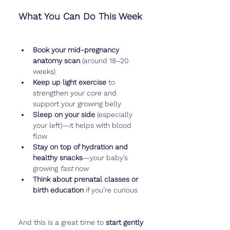
What You Can Do This Week
Book your mid-pregnancy 
anatomy scan
 (around 18–20 
weeks)
Keep up light exercise
 to 
strengthen your core and 
support your growing belly
Sleep on your side
 (especially 
your left)—it helps with blood 
flow
Stay on top of hydration and 
healthy snacks
—your baby’s 
growing 
fast
 now
Think about prenatal classes or 
birth education
 if you’re curious
And this is a great time to 
start gently 